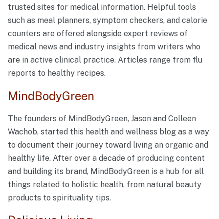
trusted sites for medical information. Helpful tools
such as meal planners, symptom checkers, and calorie
counters are offered alongside expert reviews of
medical news and industry insights from writers who
are in active clinical practice. Articles range from flu
reports to healthy recipes.
MindBodyGreen
The founders of MindBodyGreen, Jason and Colleen
Wachob, started this health and wellness blog as a way
to document their journey toward living an organic and
healthy life. After over a decade of producing content
and building its brand, MindBodyGreen is a hub for all
things related to holistic health, from natural beauty
products to spirituality tips.