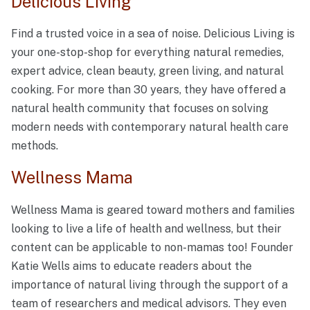
Delicious Living
Find a trusted voice in a sea of noise. Delicious Living is
your one-stop-shop for everything natural remedies,
expert advice, clean beauty, green living, and natural
cooking. For more than 30 years, they have offered a
natural health community that focuses on solving
modern needs with contemporary natural health care
methods.
Wellness Mama
Wellness Mama is geared toward mothers and families
looking to live a life of health and wellness, but their
content can be applicable to non-mamas too! Founder
Katie Wells aims to educate readers about the
importance of natural living through the support of a
team of researchers and medical advisors. They even