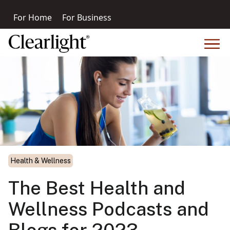
For Home
For Business
Health & Wellness
The Best Health and
Wellness Podcasts and
Blogs for 2023