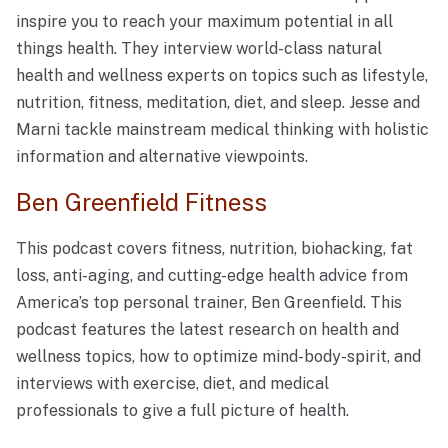
inspire you to reach your maximum potential in all
things health. They interview world-class natural
health and wellness experts on topics such as lifestyle,
nutrition, fitness, meditation, diet, and sleep. Jesse and
Marni tackle mainstream medical thinking with holistic
information and alternative viewpoints.
Ben Greenfield Fitness
This podcast covers fitness, nutrition, biohacking, fat
loss, anti-aging, and cutting-edge health advice from
America’s top personal trainer, Ben Greenfield. This
podcast features the latest research on health and
wellness topics, how to optimize mind-body-spirit, and
interviews with exercise, diet, and medical
professionals to give a full picture of health.