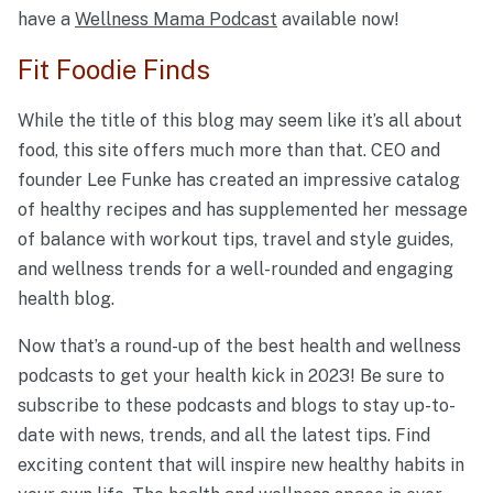
have a
Wellness Mama Podcast
available now!
Fit Foodie Finds
While the title of this blog may seem like it’s all about
food, this site offers much more than that. CEO and
founder Lee Funke has created an impressive catalog
of healthy recipes and has supplemented her message
of balance with workout tips, travel and style guides,
and wellness trends for a well-rounded and engaging
health blog.
Now that’s a round-up of the best health and wellness
podcasts to get your health kick in 2023! Be sure to
subscribe to these podcasts and blogs to stay up-to-
date with news, trends, and all the latest tips. Find
exciting content that will inspire new healthy habits in