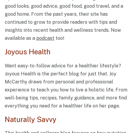
good looks, good advice, good food, good travel, and a
good home. From the past years, their site has
continued to grow to provide readers with tips and
insights into recent health and wellness trends. Now
available as a
podcast
too!
Joyous Health
Want easy-to-follow advice for a healthier lifestyle?
Joyous Health is the perfect blog for just that. Joy
McCarthy draws from personal and professional
experience to teach you how to live a holistic life. From
well-being tips, recipes, family guidance, and more find
everything you need for a healthier life on her page.
Naturally Savvy