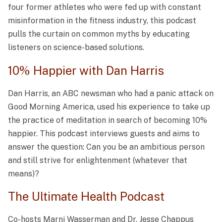
four former athletes who were fed up with constant
misinformation in the fitness industry, this podcast
pulls the curtain on common myths by educating
listeners on science-based solutions.
10% Happier with Dan Harris
Dan Harris, an ABC newsman who had a panic attack on
Good Morning America, used his experience to take up
the practice of meditation in search of becoming 10%
happier. This podcast interviews guests and aims to
answer the question: Can you be an ambitious person
and still strive for enlightenment (whatever that
means)?
The Ultimate Health Podcast
Co-hosts Marni Wasserman and Dr. Jesse Chappus