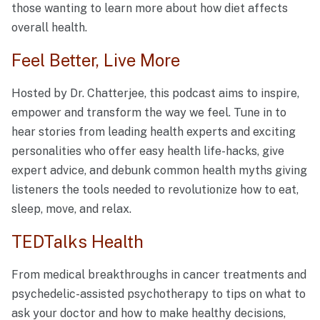
those wanting to learn more about how diet affects
overall health.
Feel Better, Live More
Hosted by Dr. Chatterjee, this podcast aims to inspire,
empower and transform the way we feel. Tune in to
hear stories from leading health experts and exciting
personalities who offer easy health life-hacks, give
expert advice, and debunk common health myths giving
listeners the tools needed to revolutionize how to eat,
sleep, move, and relax.
TEDTalks Health
From medical breakthroughs in cancer treatments and
psychedelic-assisted psychotherapy to tips on what to
ask your doctor and how to make healthy decisions,