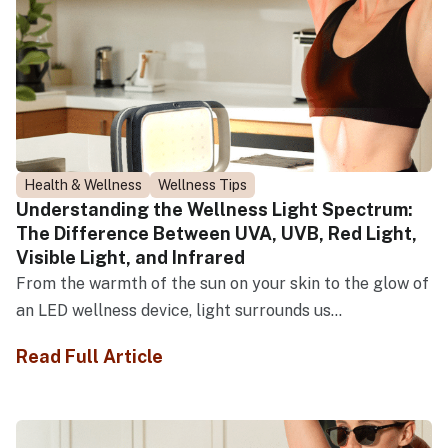
Health & Wellness
Wellness Tips
Understanding the Wellness Light Spectrum:
The Difference Between UVA, UVB, Red Light,
Visible Light, and Infrared
From the warmth of the sun on your skin to the glow of
an LED wellness device, light surrounds us...
Read Full Article