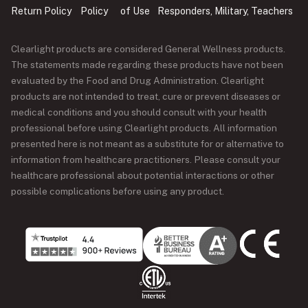
Return Policy
Policy
of Use
Responders, Military, Teachers
Clearlight products are considered General Wellness products.
The statements made regarding these products have not been
evaluated by the Food and Drug Administration. Clearlight
products are not intended to treat, cure or prevent diseases or
medical conditions and you should consult with your health
professional before using Clearlight products. All information
presented here is not meant as a substitute for or alternative to
information from healthcare practitioners. Please consult your
healthcare professional about potential interactions or other
possible complications before using any product.