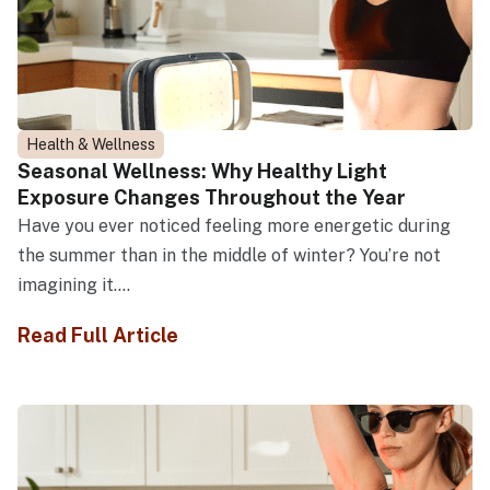
Health & Wellness
Seasonal Wellness: Why Healthy Light
Exposure Changes Throughout the Year
Have you ever noticed feeling more energetic during
the summer than in the middle of winter? You’re not
imagining it....
Read Full Article