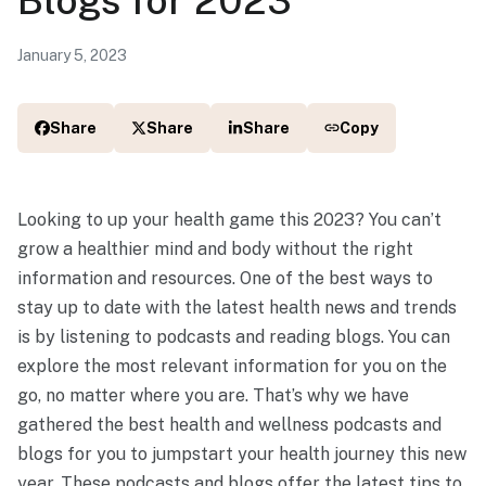
January 5, 2023
Share
Share
Share
Copy
Looking to up your health game this 2023? You can’t
grow a healthier mind and body without the right
information and resources. One of the best ways to
stay up to date with the latest health news and trends
is by listening to podcasts and reading blogs. You can
explore the most relevant information for you on the
go, no matter where you are. That’s why we have
gathered the best health and wellness podcasts and
blogs for you to jumpstart your health journey this new
year. These podcasts and blogs offer the latest tips to