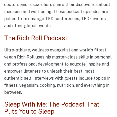
doctors and researchers share their discoveries about
medicine and well-being. These podcast episodes are
pulled from onstage TED conferences, TEDx events,
and other global events.
The Rich Roll Podcast
Ultra-athlete, wellness evangelist and
world’s fittest
vegan
Rich Roll uses his master-class skills in personal
and professional development to educate, inspire and
empower listeners to unleash their best, most
authentic self. Interviews with guests include topics in
fitness, veganism, cooking, nutrition, and everything in
between.
Sleep With Me: The Podcast That
Puts You to Sleep