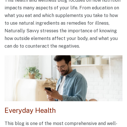
This health and wellness blog focuses on how nutrition
impacts many aspects of your life. From education on
what you eat and which supplements you take to how
to use natural ingredients as remedies for illness,
Naturally Savvy stresses the importance of knowing
how outside elements affect your body, and what you
can do to counteract the negatives.
Everyday Health
This blog is one of the most comprehensive and well-