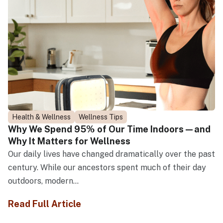
Health & Wellness
Wellness Tips
Why We Spend 95% of Our Time Indoors—and
Why It Matters for Wellness
Our daily lives have changed dramatically over the past
century. While our ancestors spent much of their day
outdoors, modern...
Read Full Article