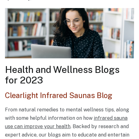
Health and Wellness Blogs
for 2023
Clearlight Infrared Saunas Blog
From natural remedies to mental wellness tips, along
with some helpful information on how
infrared sauna
use can improve your health
. Backed by research and
expert advice, our blogs aim to educate and entertain