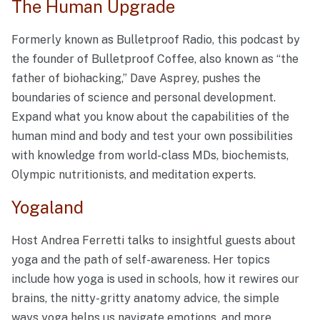
The Human Upgrade
Formerly known as Bulletproof Radio, this podcast by
the founder of Bulletproof Coffee, also known as “the
father of biohacking,” Dave Asprey, pushes the
boundaries of science and personal development.
Expand what you know about the capabilities of the
human mind and body and test your own possibilities
with knowledge from world-class MDs, biochemists,
Olympic nutritionists, and meditation experts.
Yogaland
Host Andrea Ferretti talks to insightful guests about
yoga and the path of self-awareness. Her topics
include how yoga is used in schools, how it rewires our
brains, the nitty-gritty anatomy advice, the simple
ways yoga helps us navigate emotions, and more.