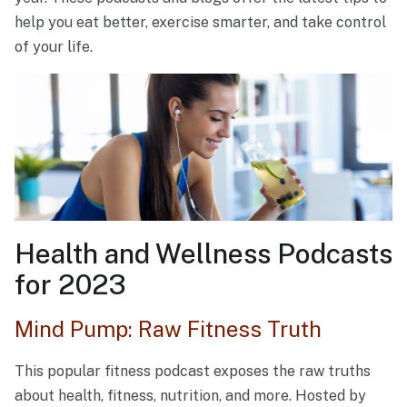
help you eat better, exercise smarter, and take control
of your life.
Health and Wellness Podcasts
for 2023
Mind Pump: Raw Fitness Truth
This popular fitness podcast exposes the raw truths
about health, fitness, nutrition, and more. Hosted by