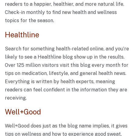
readers to a happier, healthier, and more natural life.
Check-in monthly to find new health and wellness
topics for the season.
Healthline
Search for something health-related online, and you’re
likely to see a Healthline blog show up in the results.
Over 125 million visitors visit this blog every month for
tips on medication, lifestyle, and general health news.
Everything is written by health experts, meaning
readers can feel confident in the information they are
receiving.
Well+Good
Well+Good does just as the blog name implies, it gives
tips on wellness and how to experience good sweat,