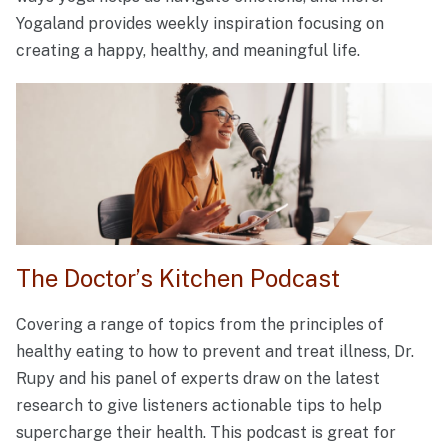
Yogaland provides weekly inspiration focusing on
creating a happy, healthy, and meaningful life.
The Doctor’s Kitchen Podcast
Covering a range of topics from the principles of
healthy eating to how to prevent and treat illness, Dr.
Rupy and his panel of experts draw on the latest
research to give listeners actionable tips to help
supercharge their health. This podcast is great for