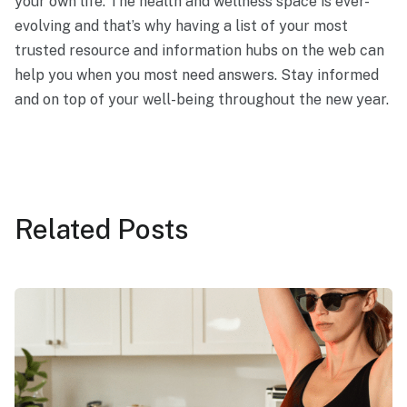
your own life. The health and wellness space is ever-
evolving and that’s why having a list of your most
trusted resource and information hubs on the web can
help you when you most need answers. Stay informed
and on top of your well-being throughout the new year.
Related
Posts