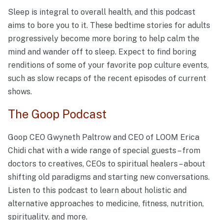
Sleep is integral to overall health, and this podcast
aims to bore you to it. These bedtime stories for adults
progressively become more boring to help calm the
mind and wander off to sleep. Expect to find boring
renditions of some of your favorite pop culture events,
such as slow recaps of the recent episodes of current
shows.
The Goop Podcast
Goop CEO Gwyneth Paltrow and CEO of LOOM Erica
Chidi chat with a wide range of special guests – from
doctors to creatives, CEOs to spiritual healers – about
shifting old paradigms and starting new conversations.
Listen to this podcast to learn about holistic and
alternative approaches to medicine, fitness, nutrition,
spirituality, and more.