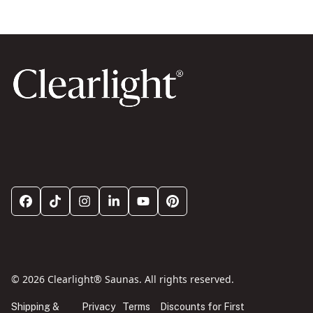
© 2026 Clearlight® Saunas. All rights reserved.
Shipping &
Privacy
Terms
Discounts for First