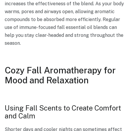
increases the effectiveness of the blend. As your body
warms, pores and airways open, allowing aromatic
compounds to be absorbed more efficiently. Regular
use of immune-focused fall essential oil blends can
help you stay clear-headed and strong throughout the
season.
Cozy Fall Aromatherapy for
Mood and Relaxation
Using Fall Scents to Create Comfort
and Calm
Shorter days and cooler nights can sometimes affect