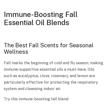
Immune-Boosting Fall
Essential Oil Blends
The Best Fall Scents for Seasonal
Wellness
Fall marks the beginning of cold and flu season, making
immune-supportive essential oils a must-have. Oils
such as eucalyptus, clove, rosemary, and lemon are
particularly effective for protecting the respiratory
system and cleansing indoor air.
Try this immune-boosting fall blend: