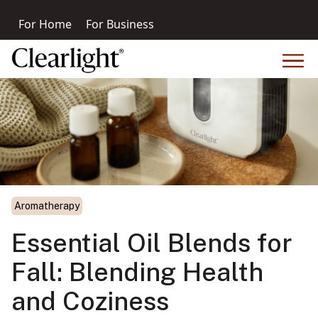
For Home
For Business
Aromatherapy
Essential Oil Blends for
Fall: Blending Health
and Coziness