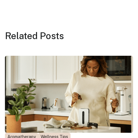
Related
Posts
Aromatherapy
Wellness Tips