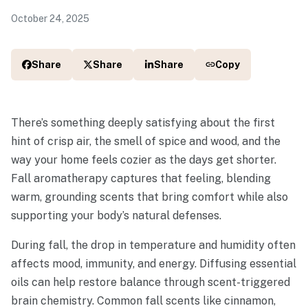
October 24, 2025
Share
Share
Share
Copy
There’s something deeply satisfying about the first
hint of crisp air, the smell of spice and wood, and the
way your home feels cozier as the days get shorter.
Fall aromatherapy captures that feeling, blending
warm, grounding scents that bring comfort while also
supporting your body’s natural defenses.
During fall, the drop in temperature and humidity often
affects mood, immunity, and energy. Diffusing essential
oils can help restore balance through scent-triggered
brain chemistry. Common fall scents like cinnamon,