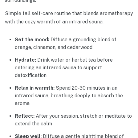
surroundings.
Simple fall self-care routine that blends aromatherapy
with the cozy warmth of an infrared sauna:
Set the mood:
Diffuse a grounding blend of
orange, cinnamon, and cedarwood
Hydrate:
Drink water or herbal tea before
entering an infrared sauna to support
detoxification
Relax in warmth:
Spend 20-30 minutes in an
infrared sauna, breathing deeply to absorb the
aroma
Reflect:
After your session, stretch or meditate to
extend the calm
Sleep well:
Diffuse a gentle nighttime blend of