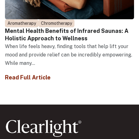
Aromatherapy
Chromotherapy
Mental Health Benefits of Infrared Saunas: A
Holistic Approach to Wellness
When life feels heavy, finding tools that help lift your
mood and provide relief can be incredibly empowering.
While many...
Read Full Article