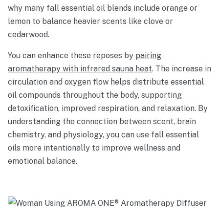
why many fall essential oil blends include orange or
lemon to balance heavier scents like clove or
cedarwood.
You can enhance these reposes by
pairing
aromatherapy with infrared sauna heat
. The increase in
circulation and oxygen flow helps distribute essential
oil compounds throughout the body, supporting
detoxification, improved respiration, and relaxation. By
understanding the connection between scent, brain
chemistry, and physiology, you can use fall essential
oils more intentionally to improve wellness and
emotional balance.