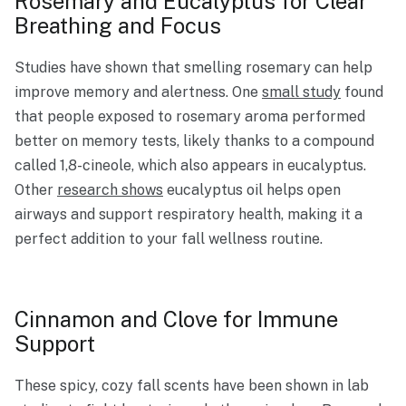
Rosemary and Eucalyptus for Clear
Breathing and Focus
Studies have shown that smelling rosemary can help
improve memory and alertness. One
small study
found
that people exposed to rosemary aroma performed
better on memory tests, likely thanks to a compound
called 1,8-cineole, which also appears in eucalyptus.
Other
research shows
eucalyptus oil helps open
airways and support respiratory health, making it a
perfect addition to your fall wellness routine.
Cinnamon and Clove for Immune
Support
These spicy, cozy fall scents have been shown in lab