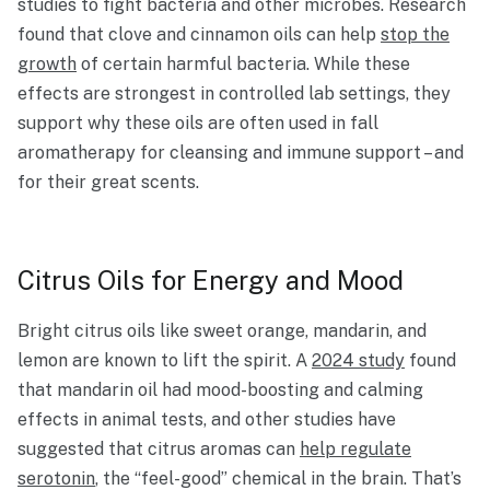
studies to fight bacteria and other microbes. Research
found that clove and cinnamon oils can help
stop the
growth
of certain harmful bacteria. While these
effects are strongest in controlled lab settings, they
support why these oils are often used in fall
aromatherapy for cleansing and immune support – and
for their great scents.
Citrus Oils for Energy and Mood
Bright citrus oils like sweet orange, mandarin, and
lemon are known to lift the spirit. A
2024 study
found
that mandarin oil had mood-boosting and calming
effects in animal tests, and other studies have
suggested that citrus aromas can
help regulate
serotonin
, the “feel-good” chemical in the brain. That’s