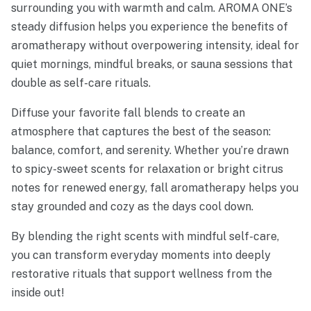
surrounding you with warmth and calm. AROMA ONE’s
steady diffusion helps you experience the benefits of
aromatherapy without overpowering intensity, ideal for
quiet mornings, mindful breaks, or sauna sessions that
double as self-care rituals.
Diffuse your favorite fall blends to create an
atmosphere that captures the best of the season:
balance, comfort, and serenity. Whether you’re drawn
to spicy-sweet scents for relaxation or bright citrus
notes for renewed energy, fall aromatherapy helps you
stay grounded and cozy as the days cool down.
By blending the right scents with mindful self-care,
you can transform everyday moments into deeply
restorative rituals that support wellness from the
inside out!