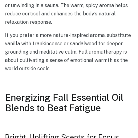
or unwinding in a sauna. The warm, spicy aroma helps
reduce cortisol and enhances the body’s natural
relaxation response.
If you prefer a more nature-inspired aroma, substitute
vanilla with frankincense or sandalwood for deeper
grounding and meditative calm. Fall aromatherapy is
about cultivating a sense of emotional warmth as the
world outside cools.
Energizing Fall Essential Oil
Blends to Beat Fatigue
Bright, Uplifting Scents for Focus