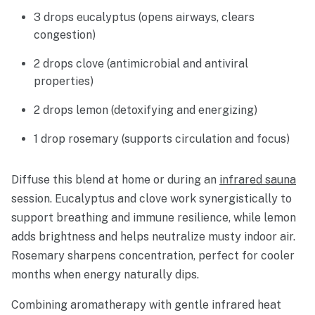
3 drops eucalyptus (opens airways, clears
congestion)
2 drops clove (antimicrobial and antiviral
properties)
2 drops lemon (detoxifying and energizing)
1 drop rosemary (supports circulation and focus)
Diffuse this blend at home or during an
infrared sauna
session. Eucalyptus and clove work synergistically to
support breathing and immune resilience, while lemon
adds brightness and helps neutralize musty indoor air.
Rosemary sharpens concentration, perfect for cooler
months when energy naturally dips.
Combining aromatherapy with gentle infrared heat