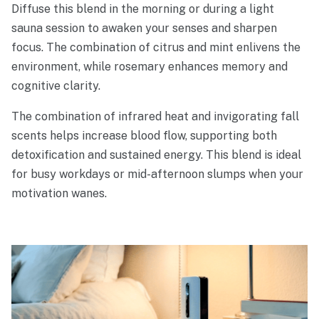
Diffuse this blend in the morning or during a light
sauna session to awaken your senses and sharpen
focus. The combination of citrus and mint enlivens the
environment, while rosemary enhances memory and
cognitive clarity.
The combination of infrared heat and invigorating fall
scents helps increase blood flow, supporting both
detoxification and sustained energy. This blend is ideal
for busy workdays or mid-afternoon slumps when your
motivation wanes.