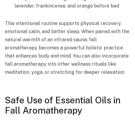
lavender, frankincense, and orange before bed
This intentional routine supports physical recovery,
emotional calm, and better sleep. When paired with the
natural warmth of an infrared sauna, fall
aromatherapy becomes a powerful holistic practice
that enhances body and mind. You can also incorporate
fall aromatherapy into other wellness rituals like
meditation, yoga, or stretching for deeper relaxation.
Safe Use of Essential Oils in
Fall Aromatherapy