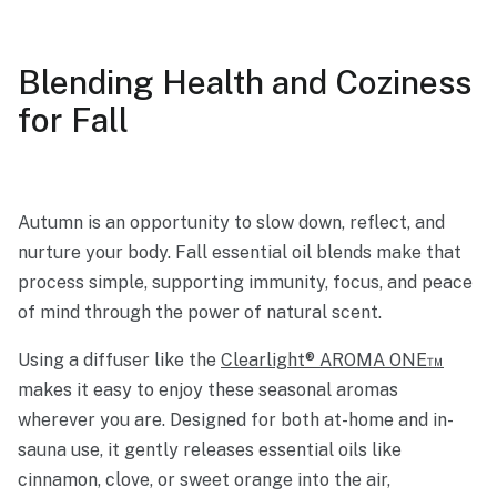
Blending Health and Coziness
for Fall
Autumn is an opportunity to slow down, reflect, and
nurture your body. Fall essential oil blends make that
process simple, supporting immunity, focus, and peace
of mind through the power of natural scent.
Using a diffuser like the
Clearlight® AROMA ONE™
makes it easy to enjoy these seasonal aromas
wherever you are. Designed for both at-home and in-
sauna use, it gently releases essential oils like
cinnamon, clove, or sweet orange into the air,