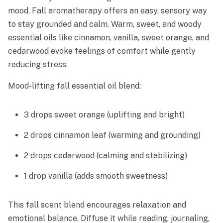
mood. Fall aromatherapy offers an easy, sensory way
to stay grounded and calm. Warm, sweet, and woody
essential oils like cinnamon, vanilla, sweet orange, and
cedarwood evoke feelings of comfort while gently
reducing stress.
Mood-lifting fall essential oil blend:
3 drops sweet orange (uplifting and bright)
2 drops cinnamon leaf (warming and grounding)
2 drops cedarwood (calming and stabilizing)
1 drop vanilla (adds smooth sweetness)
This fall scent blend encourages relaxation and
emotional balance. Diffuse it while reading, journaling,