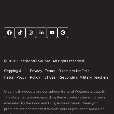
© 2026 Clearlight® Saunas. All rights reserved.
Shipping &
Privacy
Terms
Discounts for First
Return Policy
Policy
of Use
Responders, Military, Teachers
Clearlight products are considered General Wellness products.
The statements made regarding these products have not been
evaluated by the Food and Drug Administration. Clearlight
products are not intended to treat, cure or prevent diseases or