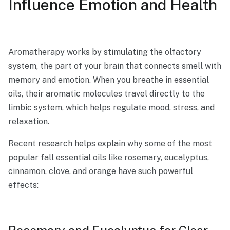
Influence Emotion and Health
Aromatherapy works by stimulating the olfactory
system, the part of your brain that connects smell with
memory and emotion. When you breathe in essential
oils, their aromatic molecules travel directly to the
limbic system, which helps regulate mood, stress, and
relaxation.
Recent research helps explain why some of the most
popular fall essential oils like rosemary, eucalyptus,
cinnamon, clove, and orange have such powerful
effects: