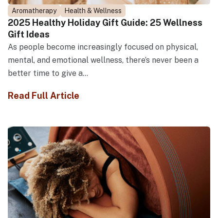
Aromatherapy
Health & Wellness
2025 Healthy Holiday Gift Guide: 25 Wellness
Gift Ideas
As people become increasingly focused on physical,
mental, and emotional wellness, there’s never been a
better time to give a...
Read Full Article