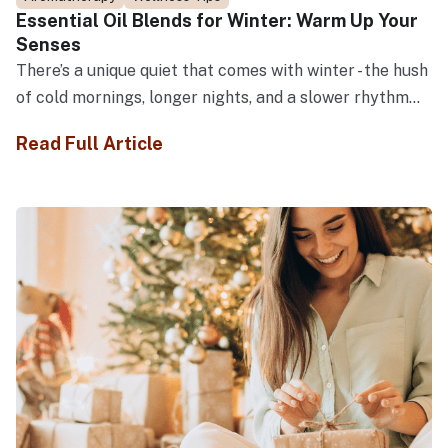
Essential Oil Blends for Winter: Warm Up Your
Senses
There’s a unique quiet that comes with winter - the hush
of cold mornings, longer nights, and a slower rhythm...
Read Full Article