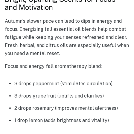
and Motivation
Autumn’s slower pace can lead to dips in energy and
focus. Energizing fall essential oil blends help combat
fatigue while keeping your senses refreshed and clear.
Fresh, herbal, and citrus oils are especially useful when
you need a mental reset.
Focus and energy fall aromatherapy blend:
3 drops peppermint (stimulates circulation)
3 drops grapefruit (uplifts and clarifies)
2 drops rosemary (improves mental alertness)
1 drop lemon (adds brightness and vitality)