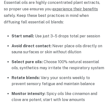
Essential oils are highly concentrated plant extracts,
so proper use ensures you
experience their benefits
safely. Keep these best practices in mind when
diffusing fall essential oil blends:
Start small:
Use just 3–5 drops total per session
Avoid direct contact:
Never place oils directly on
sauna surfaces or skin without dilution
Select pure oils:
Choose 100% natural essential
oils, synthetics may irritate the respiratory system
Rotate blends:
Vary your scents weekly to
prevent sensory fatigue and maintain balance
Monitor intensity:
Spicy oils like cinnamon and
clove are potent, start with low amounts