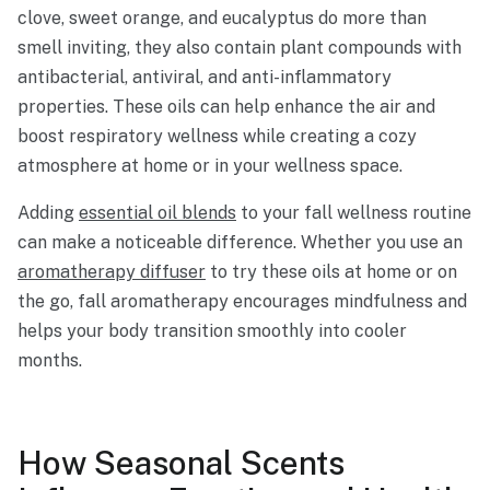
clove, sweet orange, and eucalyptus do more than
smell inviting, they also contain plant compounds with
antibacterial, antiviral, and anti-inflammatory
properties. These oils can help enhance the air and
boost respiratory wellness while creating a cozy
atmosphere at home or in your wellness space.
Adding
essential oil blends
to your fall wellness routine
can make a noticeable difference. Whether you use an
aromatherapy diffuser
to try these oils at home or on
the go, fall aromatherapy encourages mindfulness and
helps your body transition smoothly into cooler
months.
How Seasonal Scents