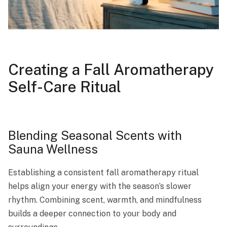
Creating a Fall Aromatherapy
Self-Care Ritual
Blending Seasonal Scents with
Sauna Wellness
Establishing a consistent fall aromatherapy ritual
helps align your energy with the season’s slower
rhythm. Combining scent, warmth, and mindfulness
builds a deeper connection to your body and