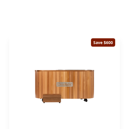
Save $600