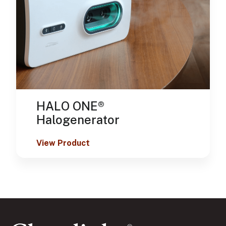
HALO ONE®
Halogenerator
View Product