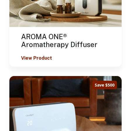
AROMA ONE®
Aromatherapy Diffuser
View Product
Save $500