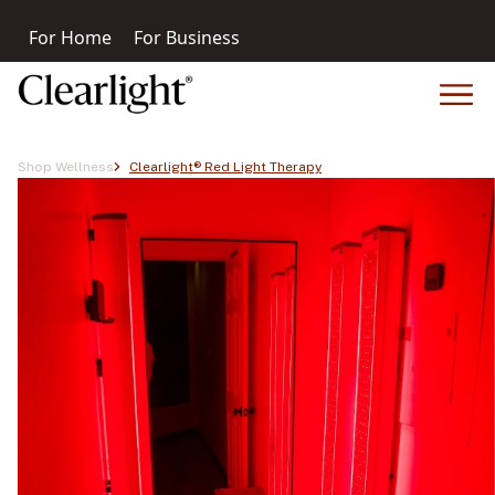
For Home
For Business
Shop Wellness
Clearlight® Red Light Therapy