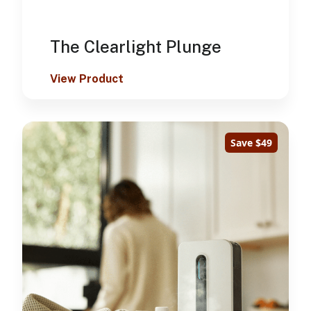
The Clearlight Plunge
View Product
Save $49