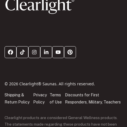
© 2026 Clearlight® Saunas. All rights reserved.
Shipping &
Privacy
Terms
Discounts for First
Return Policy
Policy
of Use
Responders, Military, Teachers
Clearlight products are considered General Wellness products.
The statements made regarding these products have not been