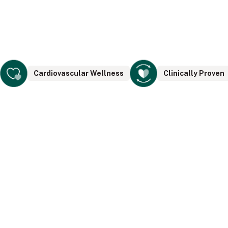
Cardiovascular Wellness
Clinically Proven
The PERSONAL Tower is built for
targeting areas on your body while
sitting, lounging and relaxing. The
PERSONAL Tower is as powerful as the
CORE Tower but very direct and targeted.