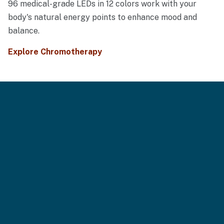
96 medical-grade LEDs in 12 colors work with your
body's natural energy points to enhance mood and
balance.
Explore Chromotherapy