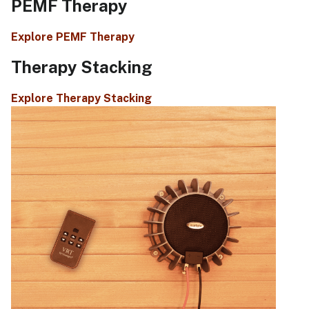
PEMF Therapy
Explore PEMF Therapy
Therapy Stacking
Explore Therapy Stacking