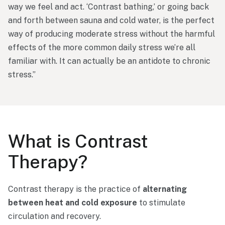
way
we
feel
and
act. ‘
Contrast
bathing,’
or
going
back
and
forth
between
sauna
and
cold
water,
is
the
perfect
way
of
producing
moderate
stress
without
the
harmful
effects
of
the
more
common
daily
stress
we’re
all
familiar
with.
It
can
actually
be
an
antidote
to
chronic
stress.”
What
is
Contrast
Therapy?
Contrast
therapy
is
the
practice
of
alternating
between
heat
and
cold
exposure
to
stimulate
circulation
and
recovery.