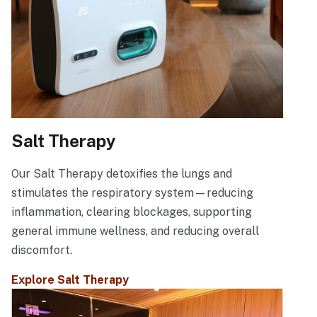
Salt Therapy
Our Salt Therapy detoxifies the lungs and
stimulates the respiratory system—reducing
inflammation, clearing blockages, supporting
general immune wellness, and reducing overall
discomfort.
Explore Salt Therapy