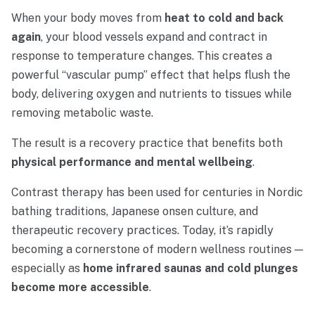
When
your
body
moves
from
heat
to
cold
and
back
again
,
your
blood
vessels
expand
and
contract
in
response
to
temperature
changes.
This
creates
a
powerful “
vascular
pump”
effect
that
helps
flush
the
body,
delivering
oxygen
and
nutrients
to
tissues
while
removing
metabolic
waste.
The
result
is
a
recovery
practice
that
benefits
both
physical
performance
and
mental
wellbeing
.
Contrast
therapy
has
been
used
for
centuries
in
Nordic
bathing
traditions,
Japanese
onsen
culture,
and
therapeutic
recovery
practices.
Today,
it’s
rapidly
becoming
a
cornerstone
of
modern
wellness
routines —
especially
as
home
infrared
saunas
and
cold
plunges
become
more
accessible
.