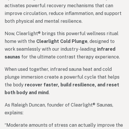
activates
powerful
recovery
mechanisms
that can
improve
circulation,
reduce
inflammation,
and
support
both
physical
and
mental
resilience.
Now,
Clearlight®
brings
this
powerful
wellness
ritual
home
with
the
Clearlight
Cold
Plunge
,
designed
to
work
seamlessly
with
our
industry-
leading
infrared
saunas
for
the
ultimate
contrast
therapy
experience.
When
used
together,
infrared
sauna
heat
and
cold
plunge
immersion
create
a
powerful
cycle
that
helps
the
body
recover
faster,
build
resilience,
and
reset
both
body
and
mind
.
As Raleigh Duncan, founder of Clearlight® Saunas,
explains:
“
Moderate
amounts
of
stress
can
actually
improve
the