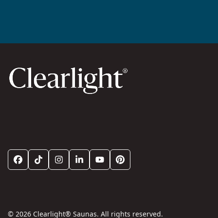
© 2026 Clearlight® Saunas. All rights reserved.