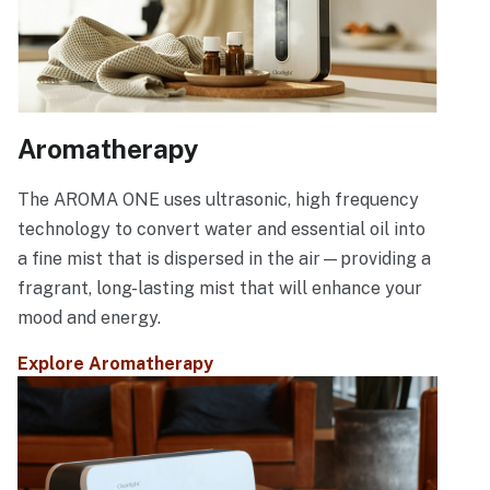
Aromatherapy
The AROMA ONE uses ultrasonic, high frequency
technology to convert water and essential oil into
a fine mist that is dispersed in the air—providing a
fragrant, long-lasting mist that will enhance your
mood and energy.
Explore Aromatherapy