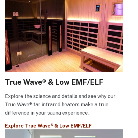
True Wave® & Low EMF/ELF
Explore the science and details and see why our
True Wave® far infrared heaters make a true
difference in your sauna experience.
Explore True Wave® & Low EMF/ELF