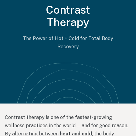
Contrast
Therapy
The Power of Hot + Cold for Total Body
Recovery
Contrast
therapy
is
one
of
the
fastest-
growing
wellness
practices
in
the
world —
and
for
good
reason.
By
alternating
between
heat
and
cold
,
the
body