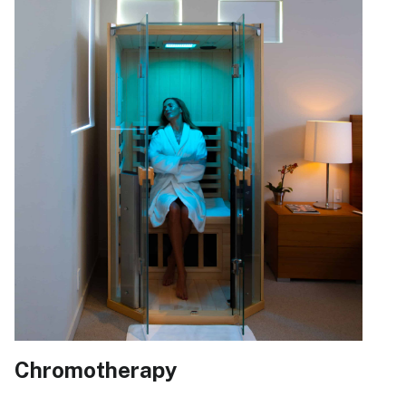
Chromotherapy