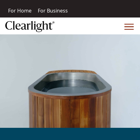
For Home
For Business