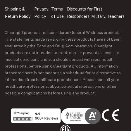
Shipping &
Privacy
Terms
Discounts for First
Return Policy
Policy
of Use
Responders, Military, Teachers
Clearlight products are considered General Wellness products.
The statements made regarding these products have not been
evaluated by the Food and Drug Administration. Clearlight
products are not intended to treat, cure or prevent diseases or
medical conditions and you should consult with your health
professional before using Clearlight products. All information
presented here is not meant as a substitute for or alternative to
information from healthcare practitioners. Please consult your
healthcare professional about potential interactions or other
possible complications before using any product.