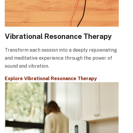
Vibrational Resonance Therapy
Transform each session into a deeply rejuvenating
and meditative experience through the power of
sound and vibration.
Explore Vibrational Resonance Therapy