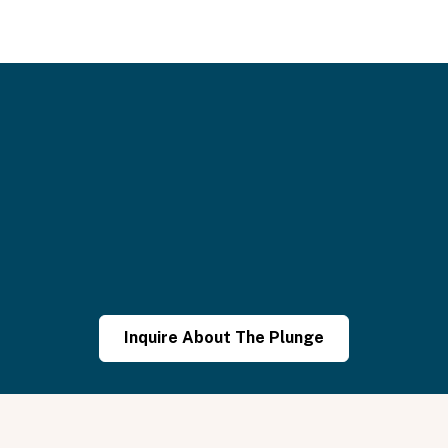
althier,
and
happier.”
Inquire About The Plunge