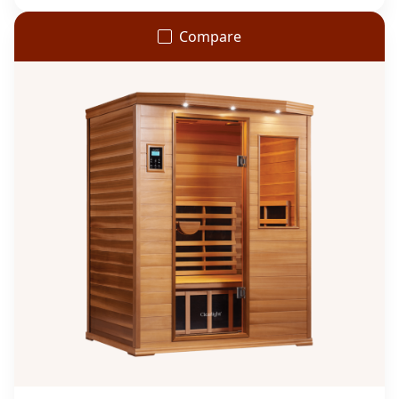
Compare