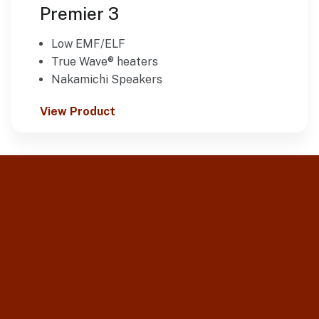
Premier 3
Low EMF/ELF
True Wave® heaters
Nakamichi Speakers
View Product