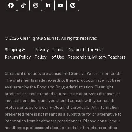
© 2026 Clearlight® Saunas. All rights reserved.
Shipping &
Privacy
Terms
Discounts for First
Return Policy
Policy
of Use
Responders, Military, Teachers
Clearlight products are considered General Wellness products.
The statements made regarding these products have not been
evaluated by the Food and Drug Administration. Clearlight
products are not intended to treat, cure or prevent diseases or
medical conditions and you should consult with your health
professional before using Clearlight products. All information
presented here is not meant as a substitute for or alternative to
information from healthcare practitioners. Please consult your
healthcare professional about potential interactions or other