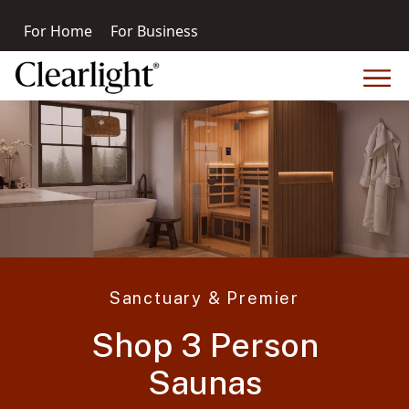
For Home
For Business
Sanctuary & Premier
Shop 3 Person
Saunas