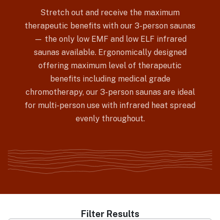
Stretch out and receive the maximum
therapeutic benefits with our 3-person saunas
— the only low EMF and low ELF infrared
saunas available. Ergonomically designed
offering maximum level of therapeutic
benefits including medical grade
chromotherapy, our 3-person saunas are ideal
for multi-person use with infrared heat spread
evenly throughout.
Filter Results