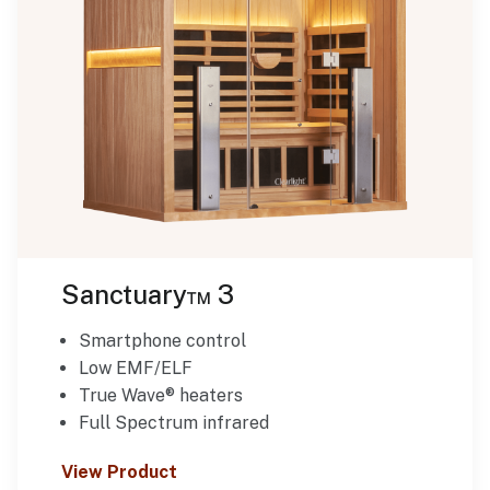
Sanctuary™ 3
Smartphone control
Low EMF/ELF
True Wave® heaters
Full Spectrum infrared
View Product