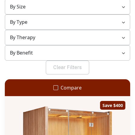
By Size
By Type
By Therapy
By Benefit
Clear Filters
Compare
Save $400