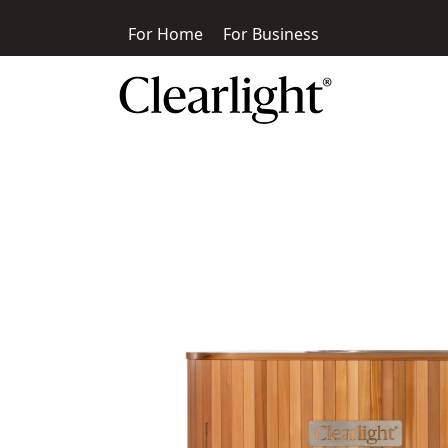
For Home
For Business