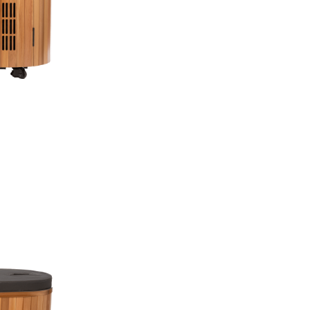
Free Shipping
1 Year Commercial
Pay over time fina