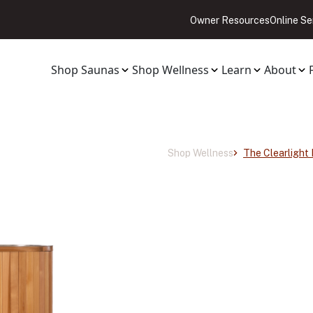
Owner Resources
Online Se
Shop Saunas
Shop Wellness
Learn
About
Shop Wellness
The Clearlight