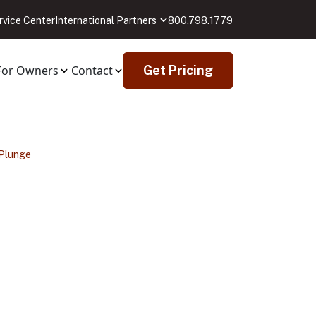
rvice Center
International Partners
800.798.1779
For Owners
Contact
Get Pricing
 Plunge