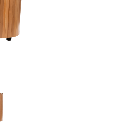
How It Works
Installation Requir
Health Benefits