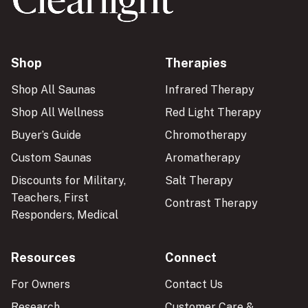
Shop
Therapies
Shop All Saunas
Infrared Therapy
Shop All Wellness
Red Light Therapy
Buyer’s Guide
Chromotherapy
Custom Saunas
Aromatherapy
Discounts for Military,
Salt Therapy
Teachers, First
Contrast Therapy
Responders, Medical
Resources
Connect
For Owners
Contact Us
Research
Customer Care &