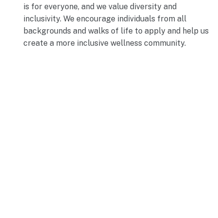
is for everyone, and we value diversity and
inclusivity. We encourage individuals from all
backgrounds and walks of life to apply and help us
create a more inclusive wellness community.