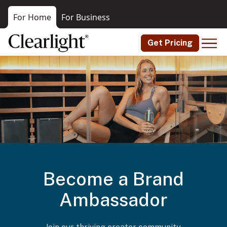
For Home
For Business
Get Pricing
Become a Brand
Ambassador