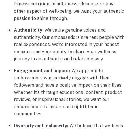
fitness, nutrition, mindfulness, skincare, or any
other aspect of well-being, we want your authentic
passion to shine through.
Authenticity:
We value genuine voices and
authenticity. Our ambassadors are real people with
real experiences. We’re interested in your honest
opinions and your ability to share your wellness
journey in an authentic and relatable way.
Engagement and Impact:
We appreciate
ambassadors who actively engage with their
followers and have a positive impact on their lives.
Whether it’s through educational content, product
reviews, or inspirational stories, we want our
ambassadors to inspire and uplift their
communities.
Diversity and Inclusivity:
We believe that wellness