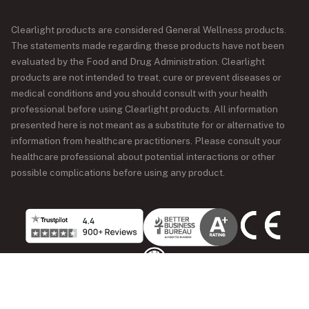
Clearlight products are considered General Wellness products.
The statements made regarding these products have not been
evaluated by the Food and Drug Administration. Clearlight
products are not intended to treat, cure or prevent diseases or
medical conditions and you should consult with your health
professional before using Clearlight products. All information
presented here is not meant as a substitute for or alternative to
information from healthcare practitioners. Please consult your
healthcare professional about potential interactions or other
possible complications before using any product.