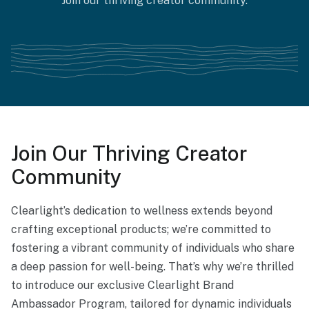
Join our thriving creator community.
Join Our Thriving Creator
Community
Clearlight’s dedication to wellness extends beyond
crafting exceptional products; we’re committed to
fostering a vibrant community of individuals who share
a deep passion for well-being. That’s why we’re thrilled
to introduce our exclusive Clearlight Brand
Ambassador Program, tailored for dynamic individuals