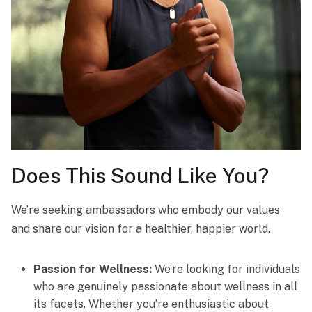
Does This Sound Like You?
We’re seeking ambassadors who embody our values
and share our vision for a healthier, happier world.
Passion for Wellness:
We’re looking for individuals
who are genuinely passionate about wellness in all
its facets. Whether you’re enthusiastic about