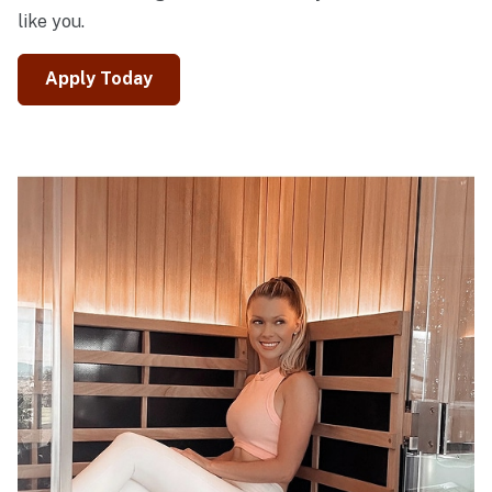
like you.
Apply Today