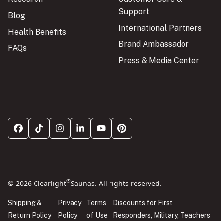
Support
Blog
International Partners
Health Benefits
Brand Ambassador
FAQs
Press & Media Center
®
© 2026 Clearlight
Saunas. All rights reserved.
Shipping &
Privacy
Terms
Discounts for First
Return Policy
Policy
of Use
Responders, Military, Teachers