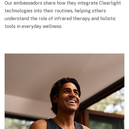
Our ambassadors share how they integrate Clearlight
technologies into their routines, helping others
understand the role of infrared therapy and holistic
tools in everyday wellness.