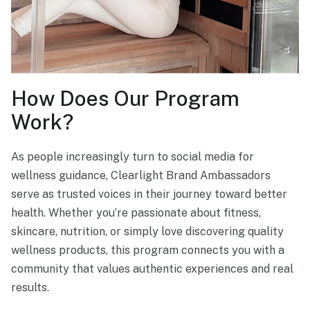
How Does Our Program
Work?
As people increasingly turn to social media for
wellness guidance, Clearlight Brand Ambassadors
serve as trusted voices in their journey toward better
health. Whether you’re passionate about fitness,
skincare, nutrition, or simply love discovering quality
wellness products, this program connects you with a
community that values authentic experiences and real
results.