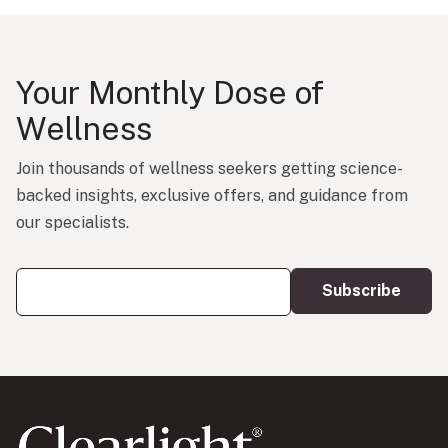
Your Monthly Dose of
Wellness
Join thousands of wellness seekers getting science-
backed insights, exclusive offers, and guidance from
our specialists.
Your Email