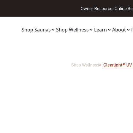
Owner Resources
Online Se
Shop Saunas
Shop Wellness
Learn
About
Shop Wellness
Clearlight® UV