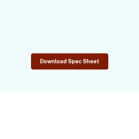
Download Spec Sheet