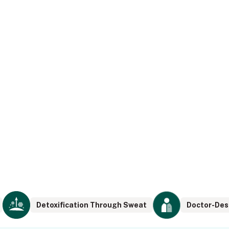
Detoxification Through Sweat
Doctor-Des