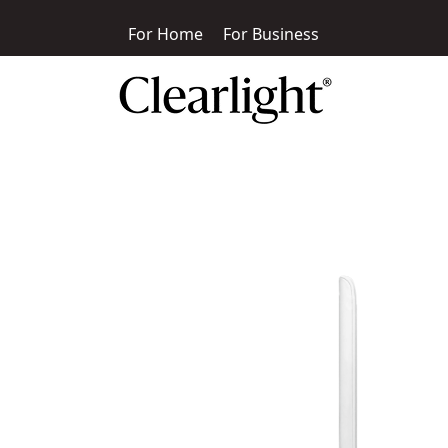
For Home
For Business