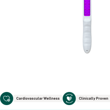
Cardiovascular Wellness
Clinically Proven