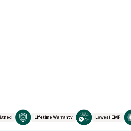
igned
Lifetime Warranty
Lowest EMF