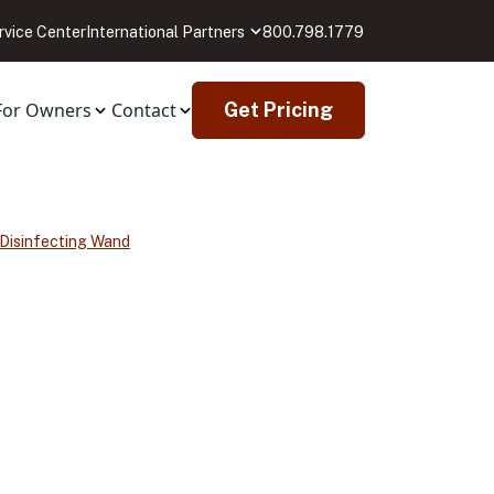
rvice Center
International Partners
800.798.1779
For Owners
Contact
Get Pricing
 Disinfecting Wand