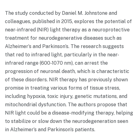
The study conducted by Daniel M. Johnstone and
colleagues, published in 2015, explores the potential of
near-infrared (NIR) light therapy as a neuroprotective
treatment for neurodegenerative diseases such as
Alzheimer’s and Parkinson’s. The research suggests
that red to infrared light, particularly in the near-
infrared range (600-1070 nm), can arrest the
progression of neuronal death, which is characteristic
of these disorders. NIR therapy has previously shown
promise in treating various forms of tissue stress,
including hypoxia, toxic injury, genetic mutations, and
mitochondrial dysfunction. The authors propose that
NIR light could be a disease-modifying therapy, helping
to stabilize or slow down the neurodegeneration seen
in Alzheimer’s and Parkinson’s patients.