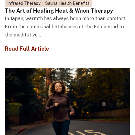
Infrared Therapy
Sauna Health Benefits
The Art of Healing Heat & Waon Therapy
In Japan, warmth has always been more than comfort.
From the communal bathhouses of the Edo period to
the meditative...
Read Full Article