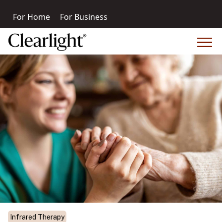
For Home
For Business
Infrared Therapy