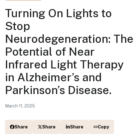
Turning On Lights to
Stop
Neurodegeneration: The
Potential of Near
Infrared Light Therapy
in Alzheimer’s and
Parkinson’s Disease.
March 11, 2025
Share
Share
Share
Copy