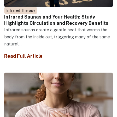
Infrared Therapy
Infrared Saunas and Your Health: Study
Highlights Circulation and Recovery Benefits
Infrared saunas create a gentle heat that warms the
body from the inside out, triggering many of the same
natural...
Read Full Article