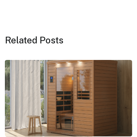
Related
Posts