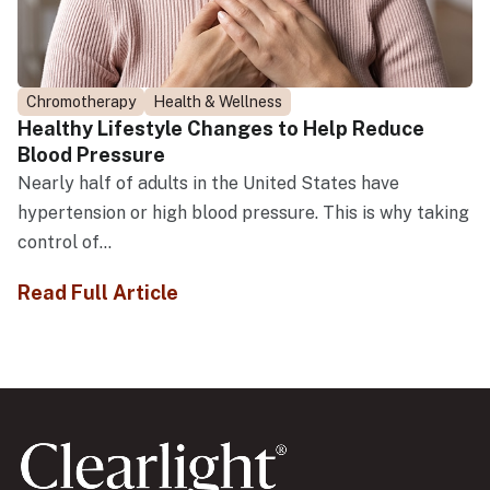
Chromotherapy
Health & Wellness
Healthy Lifestyle Changes to Help Reduce
Blood Pressure
Nearly half of adults in the United States have
hypertension or high blood pressure. This is why taking
control of...
Read Full Article