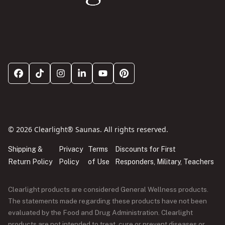
© 2026 Clearlight® Saunas. All rights reserved.
Shipping &
Privacy
Terms
Discounts for First
Return Policy
Policy
of Use
Responders, Military, Teachers
Clearlight products are considered General Wellness products.
The statements made regarding these products have not been
evaluated by the Food and Drug Administration. Clearlight
products are not intended to treat, cure or prevent diseases or