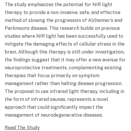
The study emphasizes the potential for NIR light
therapy to provide a non-invasive, safe, and effective
method of slowing the progression of Alzheimer’s and
Parkinson’s disease. This research builds on previous
studies where NIR light has been successfully used to
mitigate the damaging effects of cellular stress in the
brain. Although this therapy is still under investigation,
the findings suggest that it may offer a new avenue for
neuroprotective treatments, complementing existing
therapies that focus primarily on symptom
management rather than halting disease progression.
The proposal to use infrared light therapy, including in
the form of infrared saunas, represents a novel
approach that could significantly impact the
management of neurodegenerative diseases.
Read The Study