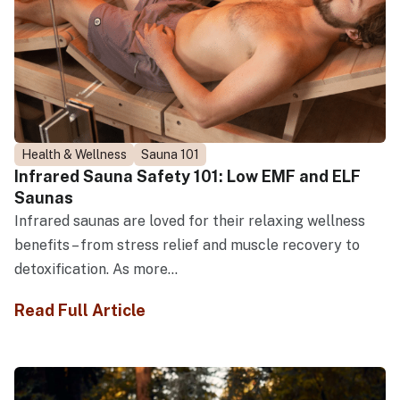
Health & Wellness
Sauna 101
Infrared Sauna Safety 101: Low EMF and ELF
Saunas
Infrared saunas are loved for their relaxing wellness
benefits – from stress relief and muscle recovery to
detoxification. As more...
Read Full Article