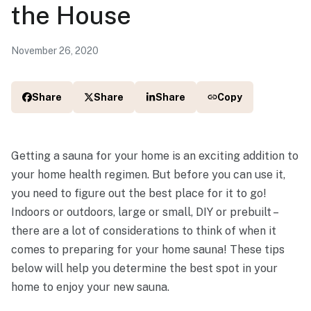
the House
November 26, 2020
Share
Share
Share
Copy
Getting a sauna for your home is an exciting addition to
your home health regimen. But before you can use it,
you need to figure out the best place for it to go!
Indoors or outdoors, large or small, DIY or prebuilt –
there are a lot of considerations to think of when it
comes to preparing for your home sauna! These tips
below will help you determine the best spot in your
home to enjoy your new sauna.