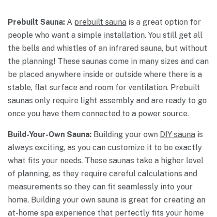
Prebuilt Sauna:
A
prebuilt sauna
is a great option for
people who want a simple installation. You still get all
the bells and whistles of an infrared sauna, but without
the planning! These saunas come in many sizes and can
be placed anywhere inside or outside where there is a
stable, flat surface and room for ventilation. Prebuilt
saunas only require light assembly and are ready to go
once you have them connected to a power source.
Build-Your-Own Sauna:
Building your own
DIY sauna
is
always exciting, as you can customize it to be exactly
what fits your needs. These saunas take a higher level
of planning, as they require careful calculations and
measurements so they can fit seamlessly into your
home. Building your own sauna is great for creating an
at-home spa experience that perfectly fits your home