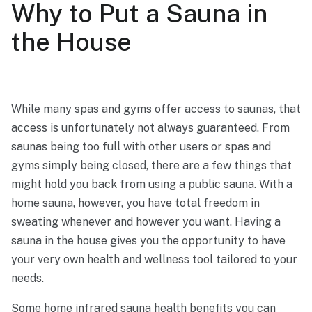
Why to Put a Sauna in
the House
While many spas and gyms offer access to saunas, that
access is unfortunately not always guaranteed. From
saunas being too full with other users or spas and
gyms simply being closed, there are a few things that
might hold you back from using a public sauna. With a
home sauna, however, you have total freedom in
sweating whenever and however you want. Having a
sauna in the house gives you the opportunity to have
your very own health and wellness tool tailored to your
needs.
Some home
infrared sauna health benefits
you can