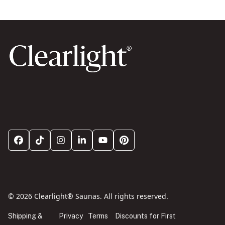
© 2026 Clearlight® Saunas. All rights reserved.
Shipping &
Privacy
Terms
Discounts for First