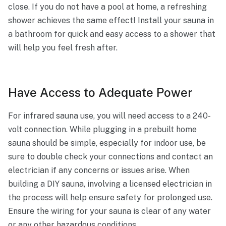
close. If you do not have a pool at home, a refreshing
shower achieves the same effect! Install your sauna in
a bathroom for quick and easy access to a shower that
will help you feel fresh after.
Have Access to Adequate Power
For infrared sauna use, you will need access to a 240-
volt connection. While plugging in a prebuilt home
sauna should be simple, especially for indoor use, be
sure to double check your connections and contact an
electrician if any concerns or issues arise. When
building a DIY sauna, involving a licensed electrician in
the process will help ensure safety for prolonged use.
Ensure the wiring for your sauna is clear of any water
or any other hazardous conditions.