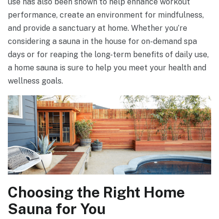
use has also been shown to help enhance workout
performance, create an environment for mindfulness,
and provide a sanctuary at home. Whether you’re
considering a sauna in the house for on-demand spa
days or for reaping the long-term benefits of daily use,
a home sauna is sure to help you meet your health and
wellness goals.
Choosing the Right Home
Sauna for You