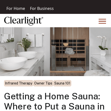
For Home
For Business
Infrared Therapy
Owner Tips
Sauna 101
Getting a Home Sauna:
Where to Put a Sauna in