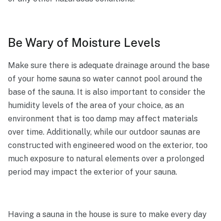
Be Wary of Moisture Levels
Make sure there is adequate drainage around the base
of your home sauna so water cannot pool around the
base of the sauna. It is also important to consider the
humidity levels of the area of your choice, as an
environment that is too damp may affect materials
over time. Additionally, while our outdoor saunas are
constructed with engineered wood on the exterior, too
much exposure to natural elements over a prolonged
period may impact the exterior of your sauna.
Having a sauna in the house is sure to make every day