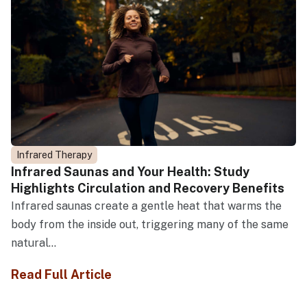
Infrared Therapy
Infrared Saunas and Your Health: Study
Highlights Circulation and Recovery Benefits
Infrared saunas create a gentle heat that warms the
body from the inside out, triggering many of the same
natural...
Read Full Article