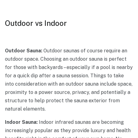
Outdoor vs Indoor
Outdoor Sauna:
Outdoor saunas of course require an
outdoor space. Choosing an outdoor sauna is perfect
for those with backyards – especially if a pool is nearby
for a quick dip after a sauna session. Things to take
into consideration with an outdoor sauna include space,
proximity to a power source, privacy, and potentially a
structure to help protect the sauna exterior from
natural elements.
Indoor Sauna:
Indoor infrared saunas are becoming
increasingly popular as they provide luxury and health