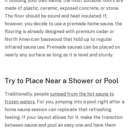
If building your own sauna, the most suitable floors are
made of plastic, ceramic, exposed concrete, or stone.
The floor should be sound and heat insulated. If,
however, you decide to use a premade home sauna, the
flooring is already designed with premium cedar or
North American basswood that hold up to regular
infrared sauna use. Premade saunas can be placed on
nearly any surface as long as it is level and sturdy.
Try to Place Near a Shower or Pool
Traditionally, people
jumped from the hot sauna to
frozen waters
. For you, jumping into a pool right after a
home sauna session can replicate that refreshing
feeling. If your layout allows for it, make the transition
between sauna and pool an easy one and have them