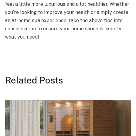
feel a little more luxurious and a lot healthier. Whether
you’re looking to improve your health or simply create
an at-home spa experience, take the above tips into
consideration to ensure your home sauna is exactly
what you need!
Related
Posts