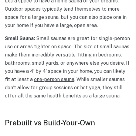
extra space to have a home sauna of your dreams.
Outdoor spaces typically lend themselves to more
space for a large sauna, but you can also place one in
your home if you have a large, open area.
Small Sauna:
Small saunas are great for single-person
use or areas tighter on space. The size of small saunas
make them incredibly versatile, fitting in bedrooms,
bathrooms, small yards, or anywhere else you desire. If
you have a 4’ by 4’ space in your home, you can likely
fit at least a
one-person sauna
. While smaller saunas
don’t allow for group sessions or hot yoga, they still
offer all the same health benefits as a large sauna.
Prebuilt vs Build-Your-Own