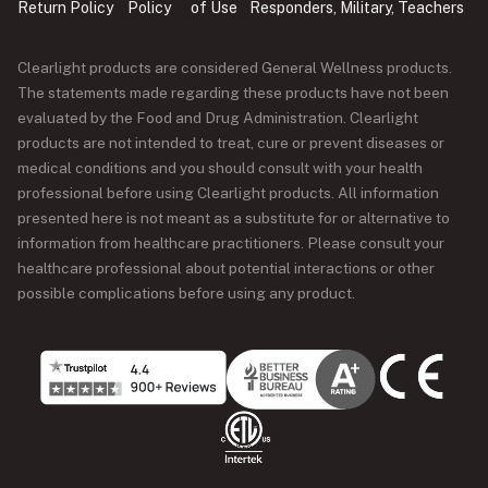
Return Policy
Policy
of Use
Responders, Military, Teachers
Clearlight products are considered General Wellness products.
The statements made regarding these products have not been
evaluated by the Food and Drug Administration. Clearlight
products are not intended to treat, cure or prevent diseases or
medical conditions and you should consult with your health
professional before using Clearlight products. All information
presented here is not meant as a substitute for or alternative to
information from healthcare practitioners. Please consult your
healthcare professional about potential interactions or other
possible complications before using any product.