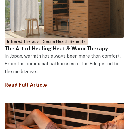
Infrared Therapy
Sauna Health Benefits
The Art of Healing Heat & Waon Therapy
In Japan, warmth has always been more than comfort.
From the communal bathhouses of the Edo period to
the meditative...
Read Full Article