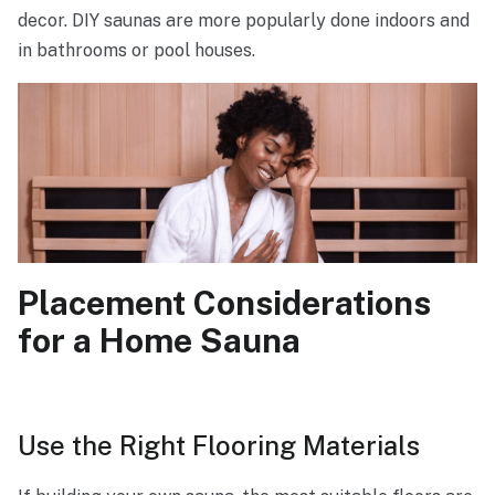
decor. DIY saunas are more popularly done indoors and
in bathrooms or pool houses.
Placement Considerations
for a Home Sauna
Use the Right Flooring Materials