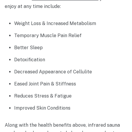
enjoy at any time include:
Weight Loss & Increased Metabolism
Temporary Muscle Pain Relief
Better Sleep
Detoxification
Decreased Appearance of Cellulite
Eased Joint Pain & Stiffness
Reduces Stress & Fatigue
Improved Skin Conditions
Along with the health benefits above, infrared sauna