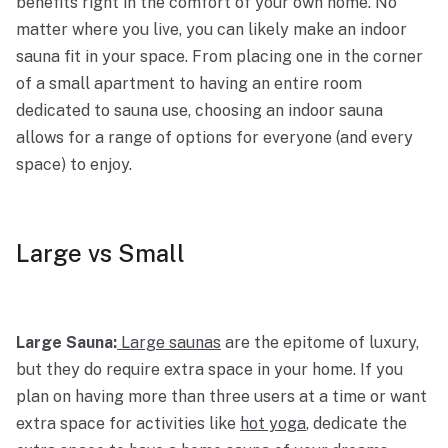
benefits right in the comfort of your own home. No
matter where you live, you can likely make an indoor
sauna fit in your space. From placing one in the corner
of a small apartment to having an entire room
dedicated to sauna use, choosing an indoor sauna
allows for a range of options for everyone (and every
space) to enjoy.
Large vs Small
Large Sauna:
Large saunas
are the epitome of luxury,
but they do require extra space in your home. If you
plan on having more than three users at a time or want
extra space for activities like
hot yoga
, dedicate the