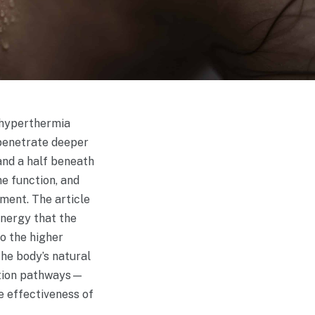
f hyperthermia
 penetrate deeper
 and a half beneath
e function, and
ment. The article
energy that the
to the higher
the body’s natural
cation pathways—
e effectiveness of