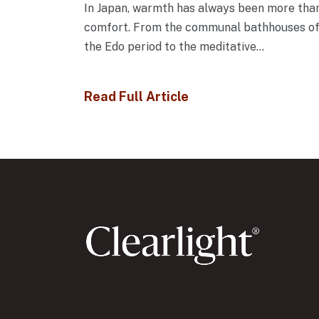
In Japan, warmth has always been more tha
comfort. From the communal bathhouses o
the Edo period to the meditative...
Read Full Article