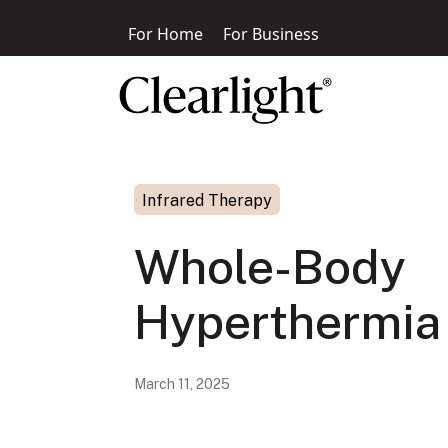
For Home
For Business
Infrared Therapy
Whole-Body
Hyperthermia
March 11, 2025