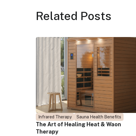
Related
Posts
Infrared Therapy
Sauna Health Benefits
The Art of Healing Heat & Waon
Therapy