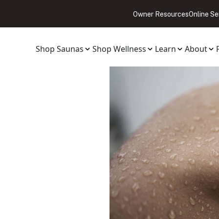
Owner Resources
Online Se
Shop Saunas
Shop Wellness
Learn
About