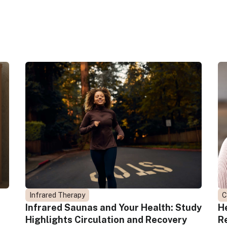
Infrared Therapy
C
Infrared Saunas and Your Health: Study
H
Highlights Circulation and Recovery
R