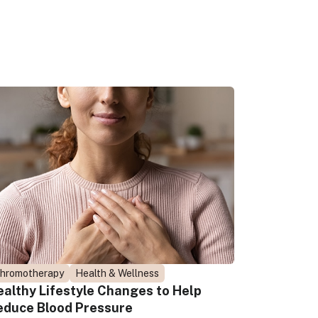
hromotherapy
Health & Wellness
ealthy Lifestyle Changes to Help
educe Blood Pressure