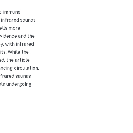
y’s immune
 infrared saunas
ells more
evidence and the
, with infrared
ts. While the
d, the article
ncing circulation,
infrared saunas
uals undergoing