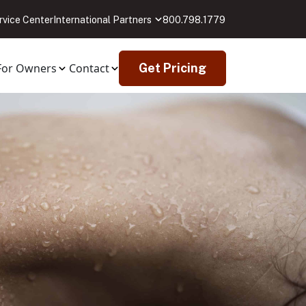
rvice Center
International Partners
800.798.1779
For Owners
Contact
Get Pricing