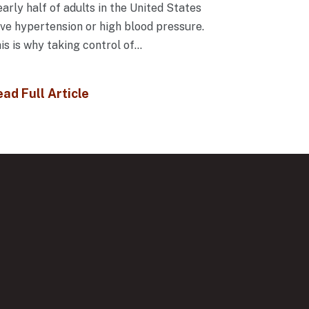
arly half of adults in the United States
ve hypertension or high blood pressure.
is is why taking control of...
ad Full Article