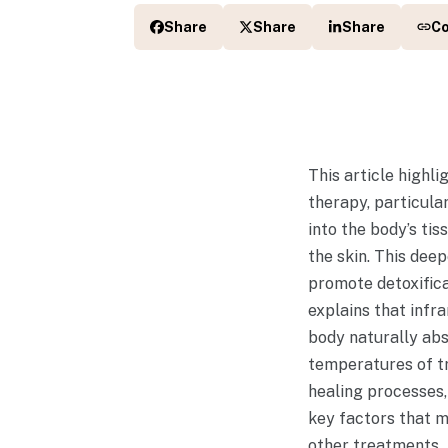
Share
Share
Share
C
This article highl
therapy, particula
into the body’s ti
the skin. This dee
promote detoxifica
explains that infr
body naturally abs
temperatures of tr
healing processes,
key factors that m
other treatments.