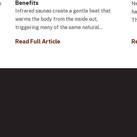
Benefits
n
Ne
Infrared saunas create a gentle heat that
f
ha
warms the body from the inside out,
Th
triggering many of the same natural...
Read Full Article
Re