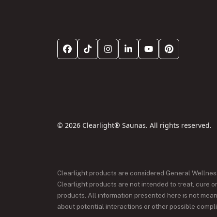
© 2026 Clearlight® Saunas. All rights reserved.
Clearlight products are considered General Wellne
Clearlight products are not intended to treat, cure 
products. All information presented here is not meant
about potential interactions or other possible compl