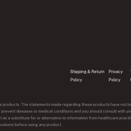
Shipping & Return
Privacy
Policy
Policy
ss products. The statements made regarding these products have not b
or prevent diseases or medical conditions and you should consult with yo
 as a substitute for or alternative to information from healthcare pract
ications before using any product.