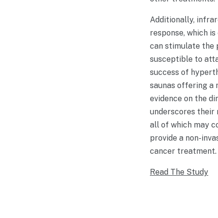
Additionally, infr
response, which is
can stimulate the 
susceptible to att
success of hyperth
saunas offering a 
evidence on the di
underscores their 
all of which may co
provide a non-inva
cancer treatment.
Read The Study