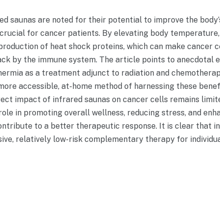
ared saunas are noted for their potential to improve the bod
 crucial for cancer patients. By elevating body temperature,
production of heat shock proteins, which can make cancer c
ack by the immune system. The article points to anecdotal 
ermia as a treatment adjunct to radiation and chemotherapy
more accessible, at-home method of harnessing these benefi
rect impact of infrared saunas on cancer cells remains limite
role in promoting overall wellness, reducing stress, and enha
ntribute to a better therapeutic response. It is clear that 
sive, relatively low-risk complementary therapy for individ