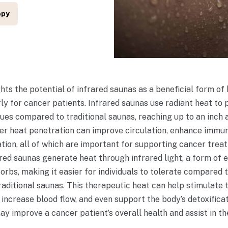
opy
ights the potential of infrared saunas as a beneficial form o
rly for cancer patients. Infrared saunas use radiant heat to
ssues compared to traditional saunas, reaching up to an inch
per heat penetration can improve circulation, enhance immun
tion, all of which are important for supporting cancer treat
ared saunas generate heat through infrared light, a form of 
orbs, making it easier for individuals to tolerate compared 
aditional saunas. This therapeutic heat can help stimulate 
 increase blood flow, and even support the body’s detoxifi
ay improve a cancer patient’s overall health and assist in th