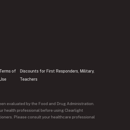
Terms of
Discounts for First Responders, Military,
Use
Teachers
een evaluated by the Food and Drug Administration.
ur health professional before using Clearlight
itioners. Please consult your healthcare professional