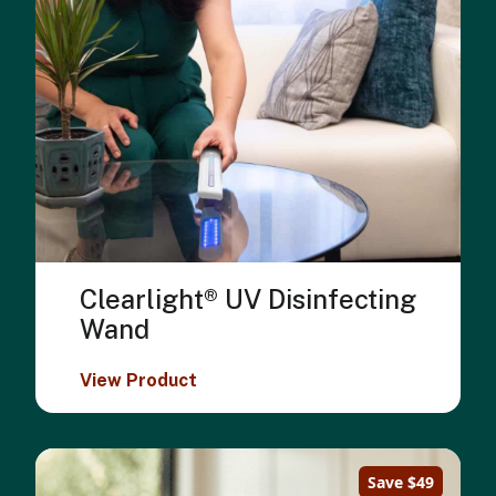
Clearlight® UV Disinfecting
Wand
View Product
Save $49