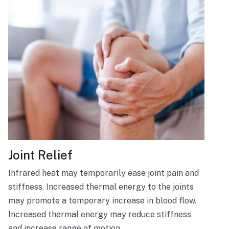
Joint Relief
Infrared heat may temporarily ease joint pain and
stiffness. Increased thermal energy to the joints
may promote a temporary increase in blood flow.
Increased thermal energy may reduce stiffness
and increase range of motion.