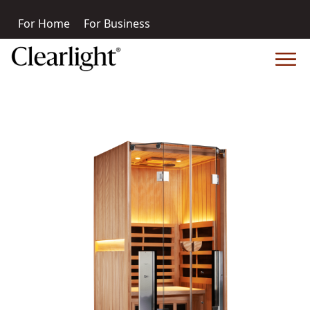
For Home
For Business