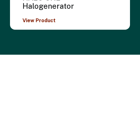
Halogenerator
View Product