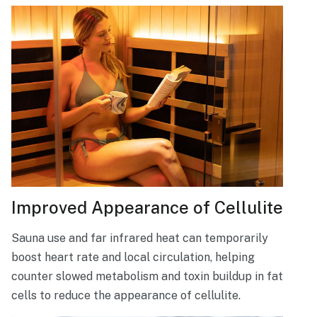
Improved Appearance of Cellulite
Sauna use and far infrared heat can temporarily
boost heart rate and local circulation, helping
counter slowed metabolism and toxin buildup in fat
cells to reduce the appearance of cellulite.