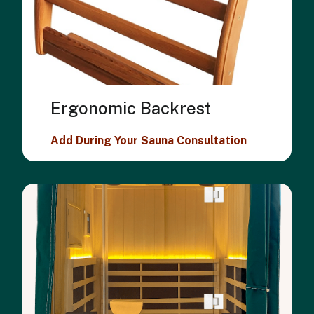
Ergonomic Backrest
Add During Your Sauna Consultation