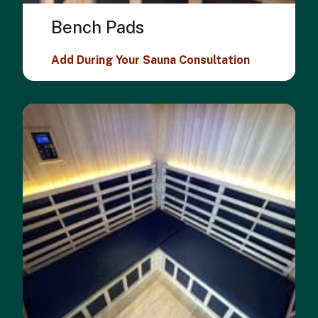
Bench Pads
Add During Your Sauna Consultation