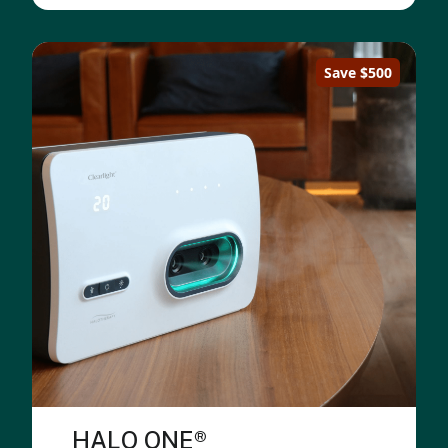
Save $500
HALO ONE®