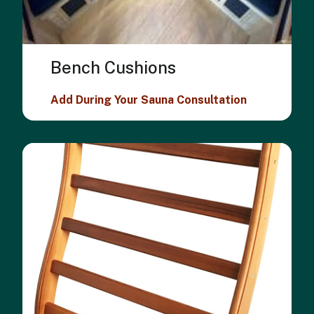
Bench Cushions
Add During Your Sauna Consultation