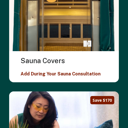
Sauna Covers
Add During Your Sauna Consultation
Save $170