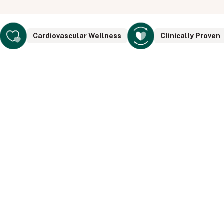
Cardiovascular Wellness
Clinically Proven
Doctor Design & Endorsed