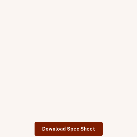
Plug: NEMA 5-20p. (208V available for special order)
Cabinetry & Glass
Electrical
Heaters
Controls
Download Spec Sheet