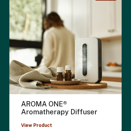
AROMA ONE®
Aromatherapy Diffuser
View Product