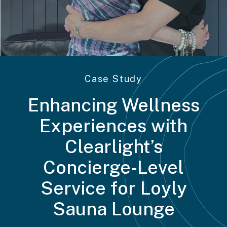
Case Study
Enhancing Wellness
Experiences with
Clearlight’s
Concierge-Level
Service for Loyly
Sauna Lounge