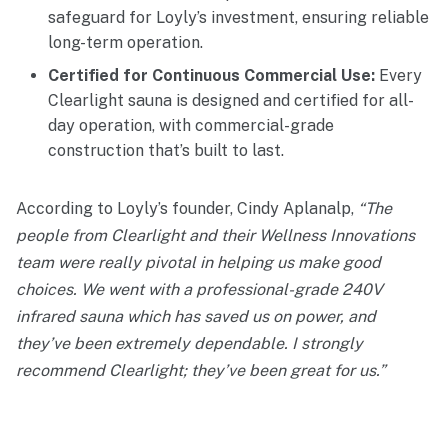
safeguard for Loyly’s investment, ensuring reliable
long-term operation.
Certified for Continuous Commercial Use:
Every
Clearlight sauna is designed and certified for all-
day operation, with commercial-grade
construction that’s built to last.
According to Loyly’s founder, Cindy Aplanalp,
“The
people from Clearlight and their Wellness Innovations
team were really pivotal in helping us make good
choices. We went with a professional-grade 240V
infrared sauna which has saved us on power, and
they’ve been extremely dependable. I strongly
recommend Clearlight; they’ve been great for us.”