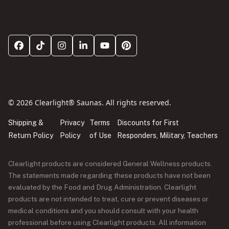
© 2026 Clearlight® Saunas. All rights reserved.
Shipping &
Privacy
Terms
Discounts for First
Return Policy
Policy
of Use
Responders, Military, Teachers
Clearlight products are considered General Wellness products.
The statements made regarding these products have not been
evaluated by the Food and Drug Administration. Clearlight
products are not intended to treat, cure or prevent diseases or
medical conditions and you should consult with your health
professional before using Clearlight products. All information