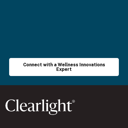
Connect with a Wellness Innovations
Expert