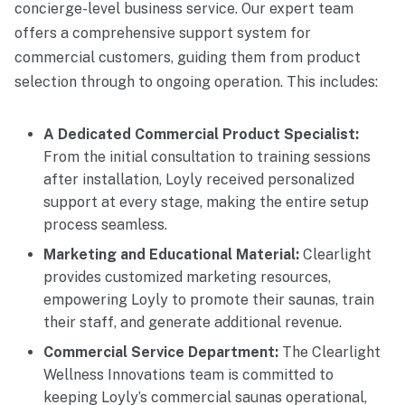
concierge-level business service. Our expert team
offers a comprehensive support system for
commercial customers, guiding them from product
selection through to ongoing operation. This includes:
A Dedicated Commercial Product Specialist:
From the initial consultation to training sessions
after installation, Loyly received personalized
support at every stage, making the entire setup
process seamless.
Marketing and Educational Material:
Clearlight
provides customized marketing resources,
empowering Loyly to promote their saunas, train
their staff, and generate additional revenue.
Commercial Service Department:
The Clearlight
Wellness Innovations team is committed to
keeping Loyly’s commercial saunas operational,