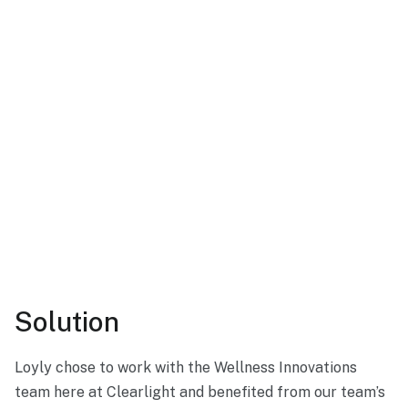
Solution
Loyly chose to work with the Wellness Innovations
team here at Clearlight and benefited from our team’s