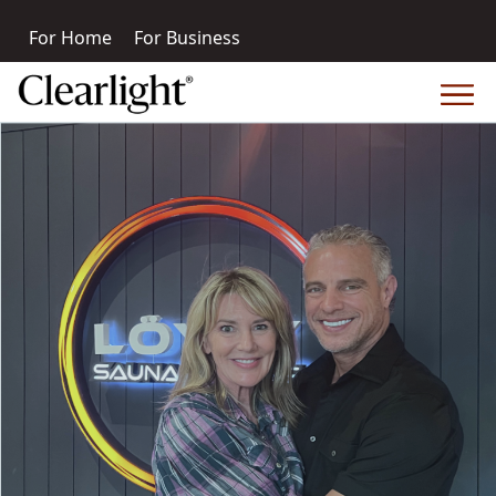
For Home
For Business