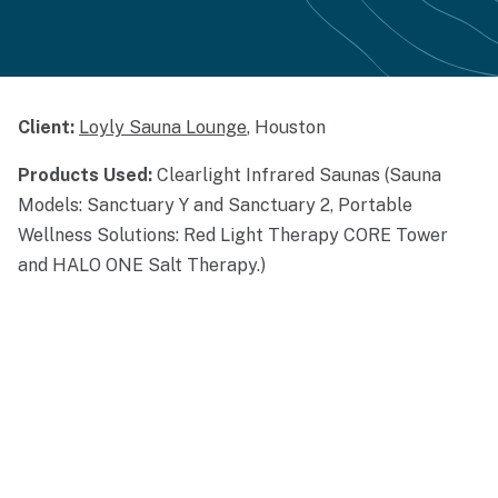
Client:
Loyly Sauna Lounge
, Houston
Products Used:
Clearlight Infrared Saunas (Sauna
Models: Sanctuary Y and Sanctuary 2, Portable
Wellness Solutions: Red Light Therapy CORE Tower
and HALO ONE Salt Therapy.)