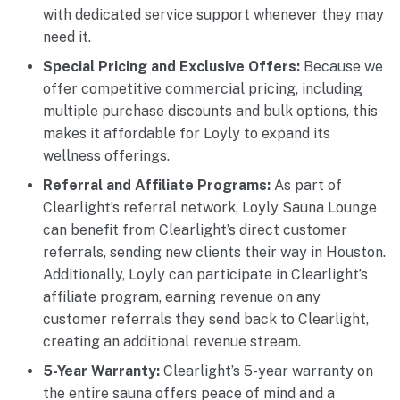
with dedicated service support whenever they may
need it.
Special Pricing and Exclusive Offers:
Because we
offer competitive commercial pricing, including
multiple purchase discounts and bulk options, this
makes it affordable for Loyly to expand its
wellness offerings.
Referral and Affiliate Programs:
As part of
Clearlight’s referral network, Loyly Sauna Lounge
can benefit from Clearlight’s direct customer
referrals, sending new clients their way in Houston.
Additionally, Loyly can participate in Clearlight’s
affiliate program, earning revenue on any
customer referrals they send back to Clearlight,
creating an additional revenue stream.
5-Year Warranty:
Clearlight’s 5-year warranty on
the entire sauna offers peace of mind and a