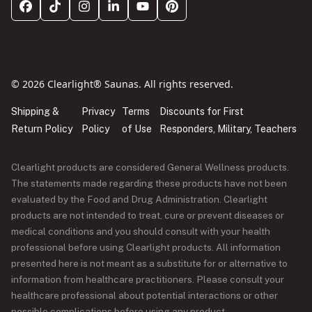
© 2026 Clearlight® Saunas. All rights reserved.
Shipping &
Privacy
Terms
Discounts for First
Return Policy
Policy
of Use
Responders, Military, Teachers
Clearlight products are considered General Wellness products.
The statements made regarding these products have not been
evaluated by the Food and Drug Administration. Clearlight
products are not intended to treat, cure or prevent diseases or
medical conditions and you should consult with your health
professional before using Clearlight products. All information
presented here is not meant as a substitute for or alternative to
information from healthcare practitioners. Please consult your
healthcare professional about potential interactions or other
possible complications before using any product.