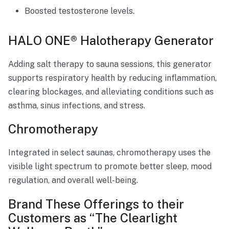
Boosted testosterone levels.
HALO ONE® Halotherapy Generator
Adding salt therapy to sauna sessions, this generator
supports respiratory health by reducing inflammation,
clearing blockages, and alleviating conditions such as
asthma, sinus infections, and stress.
Chromotherapy
Integrated in select saunas, chromotherapy uses the
visible light spectrum to promote better sleep, mood
regulation, and overall well-being.
Brand These Offerings to their
Customers as “The Clearlight