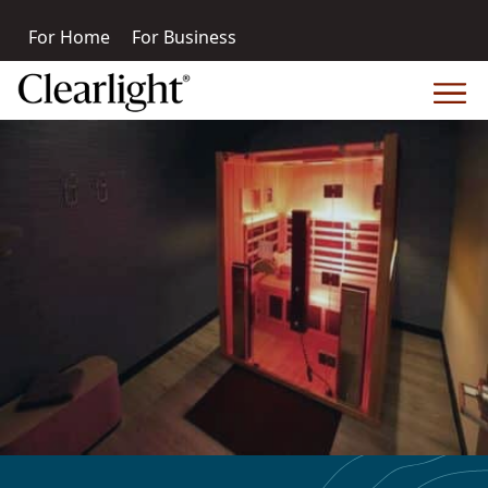
For Home
For Business