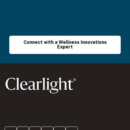
Connect with a Wellness Innovations
Expert