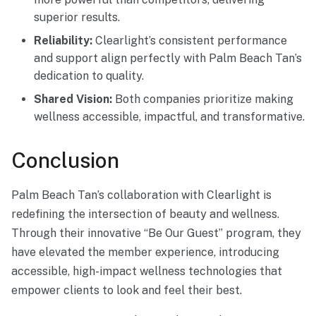
superior results.
Reliability:
Clearlight’s consistent performance
and support align perfectly with Palm Beach Tan’s
dedication to quality.
Shared Vision:
Both companies prioritize making
wellness accessible, impactful, and transformative.
Conclusion
Palm Beach Tan’s collaboration with Clearlight is
redefining the intersection of beauty and wellness.
Through their innovative “Be Our Guest” program, they
have elevated the member experience, introducing
accessible, high-impact wellness technologies that
empower clients to look and feel their best.