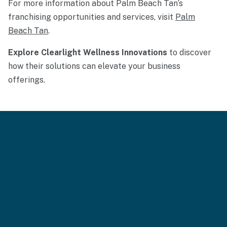
For more information about Palm Beach Tan’s
franchising opportunities and services, visit
Palm
Beach Tan
.
Explore Clearlight Wellness Innovations
to discover
how their solutions can elevate your business
offerings.