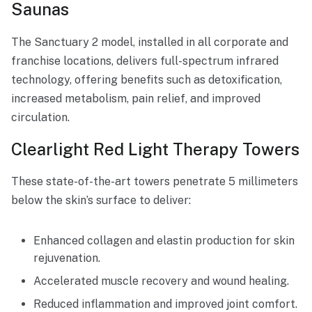
Saunas
The Sanctuary 2 model, installed in all corporate and
franchise locations, delivers full-spectrum infrared
technology, offering benefits such as detoxification,
increased metabolism, pain relief, and improved
circulation.
Clearlight Red Light Therapy Towers
These state-of-the-art towers penetrate 5 millimeters
below the skin’s surface to deliver:
Enhanced collagen and elastin production for skin
rejuvenation.
Accelerated muscle recovery and wound healing.
Reduced inflammation and improved joint comfort.