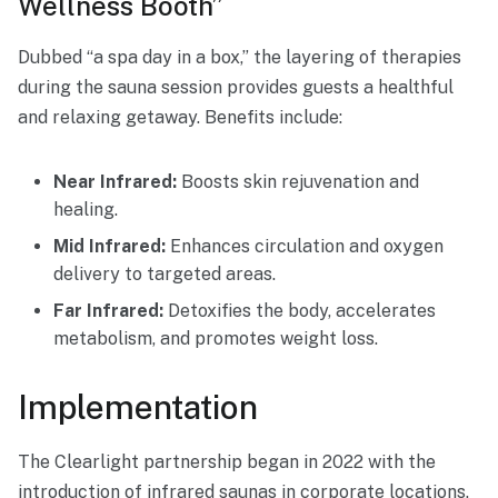
Wellness Booth”
Dubbed “a spa day in a box,” the layering of therapies
during the sauna session provides guests a healthful
and relaxing getaway. Benefits include:
Near Infrared:
Boosts skin rejuvenation and
healing.
Mid Infrared:
Enhances circulation and oxygen
delivery to targeted areas.
Far Infrared:
Detoxifies the body, accelerates
metabolism, and promotes weight loss.
Implementation
The Clearlight partnership began in 2022 with the
introduction of infrared saunas in corporate locations.