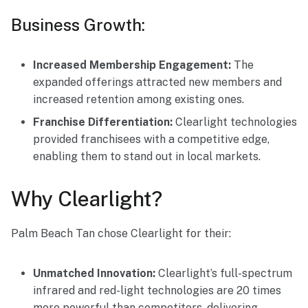
Business Growth:
Increased Membership Engagement:
The
expanded offerings attracted new members and
increased retention among existing ones.
Franchise Differentiation:
Clearlight technologies
provided franchisees with a competitive edge,
enabling them to stand out in local markets.
Why Clearlight?
Palm Beach Tan chose Clearlight for their:
Unmatched Innovation:
Clearlight’s full-spectrum
infrared and red-light technologies are 20 times
more powerful than competitors, delivering