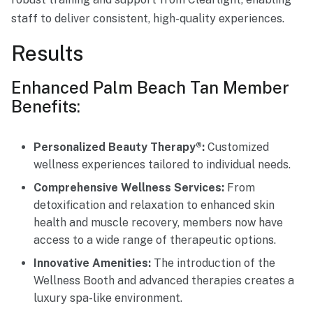
staff to deliver consistent, high-quality experiences.
Results
Enhanced Palm Beach Tan Member
Benefits:
Personalized Beauty Therapy®:
Customized
wellness experiences tailored to individual needs.
Comprehensive Wellness Services:
From
detoxification and relaxation to enhanced skin
health and muscle recovery, members now have
access to a wide range of therapeutic options.
Innovative Amenities:
The introduction of the
Wellness Booth and advanced therapies creates a
luxury spa-like environment.