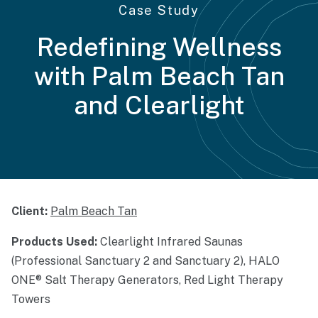
Case Study
Redefining Wellness
with Palm Beach Tan
and Clearlight
Client:
Palm Beach Tan
Products Used:
Clearlight Infrared Saunas
(Professional Sanctuary 2 and Sanctuary 2), HALO
ONE® Salt Therapy Generators, Red Light Therapy
Towers