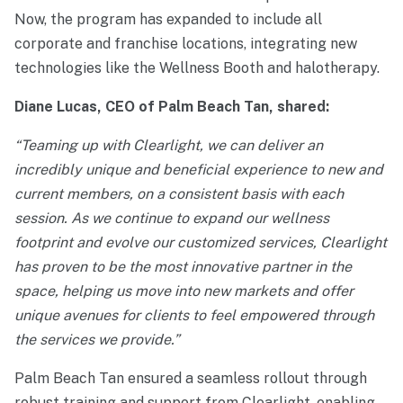
Now, the program has expanded to include all
corporate and franchise locations, integrating new
technologies like the Wellness Booth and halotherapy.
Diane Lucas, CEO of Palm Beach Tan, shared:
“Teaming up with Clearlight, we can deliver an
incredibly unique and beneficial experience to new and
current members, on a consistent basis with each
session. As we continue to expand our wellness
footprint and evolve our customized services, Clearlight
has proven to be the most innovative partner in the
space, helping us move into new markets and offer
unique avenues for clients to feel empowered through
the services we provide.”
Palm Beach Tan ensured a seamless rollout through
robust training and support from Clearlight, enabling