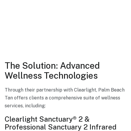
The Solution: Advanced
Wellness Technologies
Through their partnership with Clearlight, Palm Beach
Tan offers clients a comprehensive suite of wellness
services, including:
Clearlight Sanctuary® 2 &
Professional Sanctuary 2 Infrared