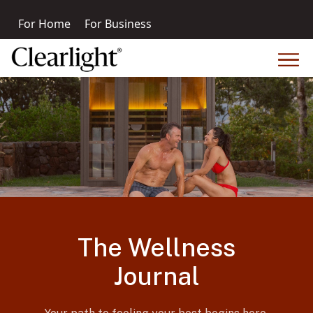
For Home
For Business
The Wellness
Journal