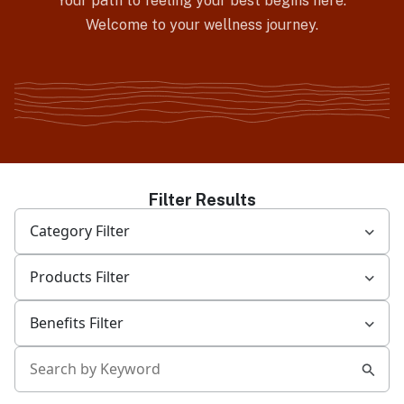
Your path to feeling your best begins here.
Welcome to your wellness journey.
Filter Results
Category Filter
Products Filter
Benefits Filter