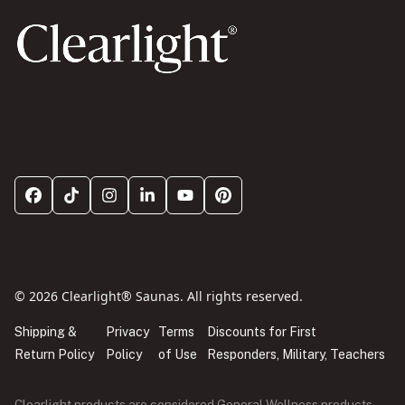
© 2026 Clearlight® Saunas. All rights reserved.
Shipping &
Privacy
Terms
Discounts for First
Return Policy
Policy
of Use
Responders, Military, Teachers
Clearlight products are considered General Wellness products.