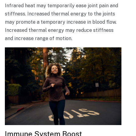
Infrared heat may temporarily ease joint pain and
stiffness. Increased thermal energy to the joints
may promote a temporary increase in blood flow.
Increased thermal energy may reduce stiffness
and increase range of motion.
Immune System Boost