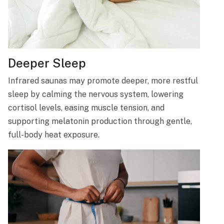
Deeper Sleep
Infrared saunas may promote deeper, more restful
sleep by calming the nervous system, lowering
cortisol levels, easing muscle tension, and
supporting melatonin production through gentle,
full-body heat exposure.