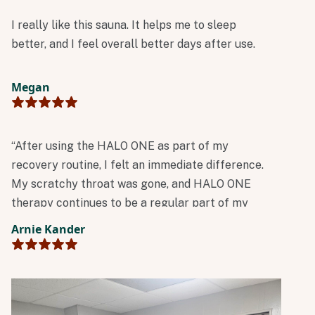
I really like this sauna. It helps me to sleep
better, and I feel overall better days after use.
Megan
“After using the HALO ONE as part of my
recovery routine, I felt an immediate difference.
My scratchy throat was gone, and HALO ONE
therapy continues to be a regular part of my
wellness routine.”
Arnie Kander