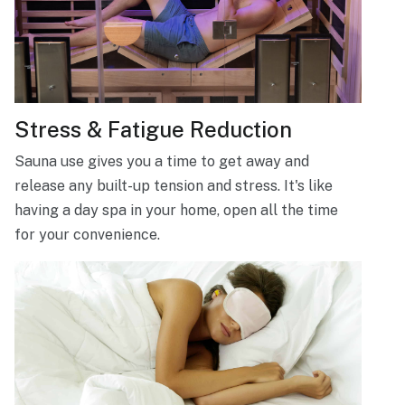
Stress & Fatigue Reduction
Sauna use gives you a time to get away and
release any built-up tension and stress. It's like
having a day spa in your home, open all the time
for your convenience.