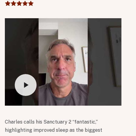
light tower has also been incredibly beneficial. I
absolutely love it!
Charles calls his Sanctuary 2 “fantastic,”
highlighting improved sleep as the biggest