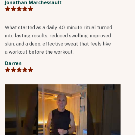
Jonathan Marchessault
treat to have it in my backyard.
What started as a daily 40-minute ritual turned
into lasting results: reduced swelling, improved
skin, and a deep, effective sweat that feels like
a workout before the workout.
Darren