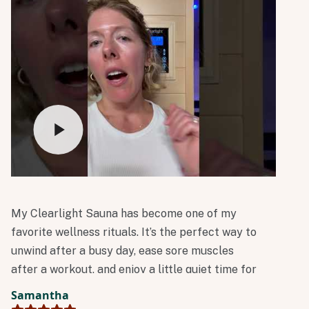
My Clearlight Sauna has become one of my
favorite wellness rituals. It’s the perfect way to
unwind after a busy day, ease sore muscles
after a workout, and enjoy a little quiet time for
myself. I always leave feeling relaxed,
Samantha
refreshed, and ready to take on the rest of the