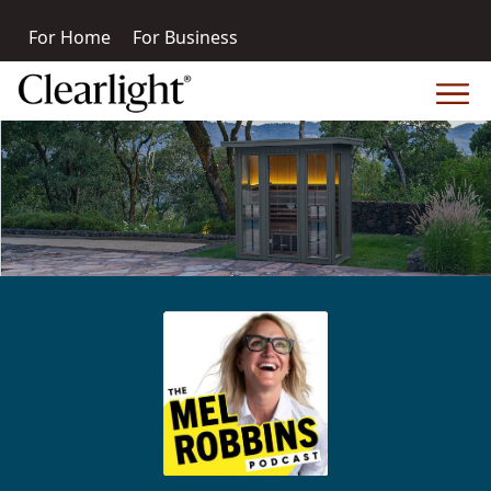
For Home
For Business