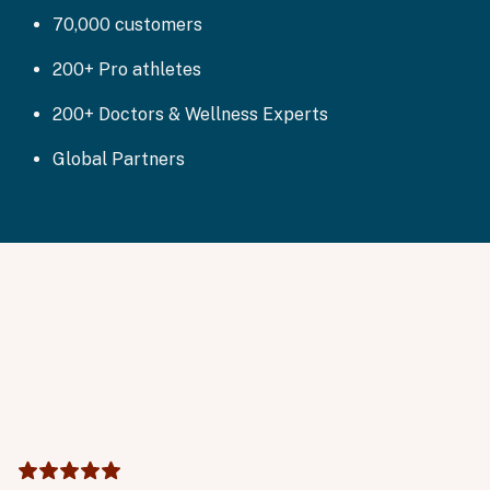
70,000 customers
200+ Pro athletes
200+ Doctors & Wellness Experts
Global Partners