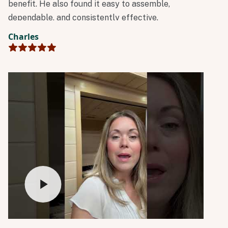
benefit. He also found it easy to assemble,
dependable, and consistently effective.
Charles