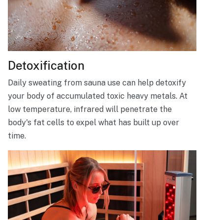
Detoxification
Daily sweating from sauna use can help detoxify
your body of accumulated toxic heavy metals. At
low temperature, infrared will penetrate the
body's fat cells to expel what has built up over
time.