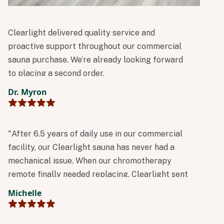
Clearlight delivered quality service and
proactive support throughout our commercial
sauna purchase. We’re already looking forward
to placing a second order.
Dr. Myron
"After 6.5 years of daily use in our commercial
facility, our Clearlight sauna has never had a
mechanical issue. When our chromotherapy
remote finally needed replacing, Clearlight sent
a new one immediately at no charge.
Michelle
Outstanding reliability and customer service!"