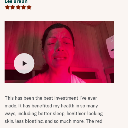
Lee Braun
in Perspire’s mission to make science-backed
wellness accessible and help people build
sustainable habits.
This has been the best investment I’ve ever
made. It has benefited my health in so many
ways, including better sleep, healthier-looking
skin, less bloating, and so much more. The red