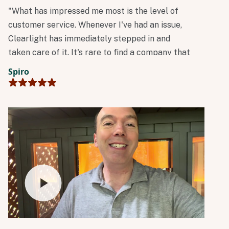
"What has impressed me most is the level of
customer service. Whenever I've had an issue,
Clearlight has immediately stepped in and
taken care of it. It's rare to find a company that
stands so firmly behind its products and
Spiro
customers. Excellent products, outstanding
customer service, and a company that truly
cares long after the sale."