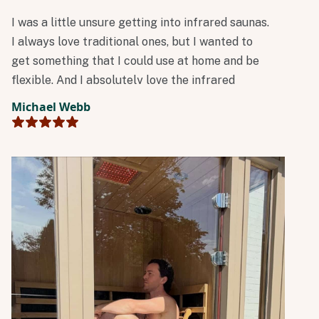
I was a little unsure getting into infrared saunas.
I always love traditional ones, but I wanted to
get something that I could use at home and be
flexible. And I absolutely love the infrared
technology!
Michael Webb