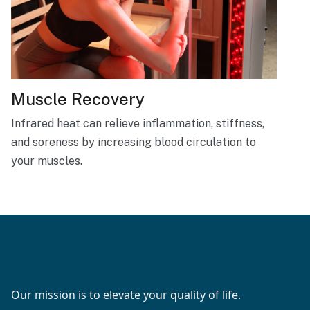
Muscle Recovery
Infrared heat can relieve inflammation, stiffness,
and soreness by increasing blood circulation to
your muscles.
Our mission is to elevate your quality of life.