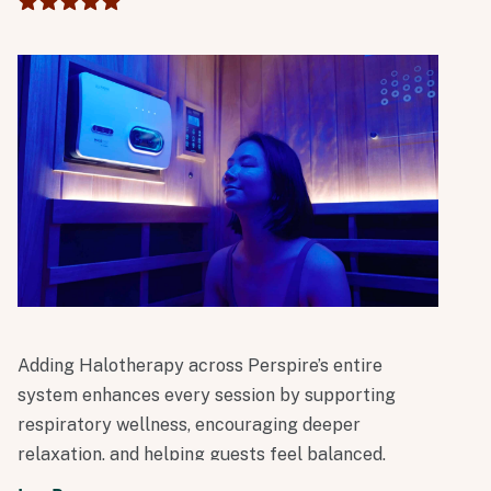
day.
Adding Halotherapy across Perspire’s entire
system enhances every session by supporting
respiratory wellness, encouraging deeper
relaxation, and helping guests feel balanced,
clear, and restored. It’s another meaningful step