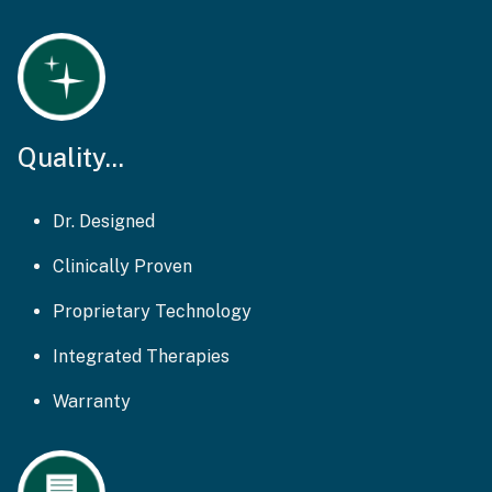
Quality...
Dr. Designed
Clinically Proven
Proprietary Technology
Integrated Therapies
Warranty