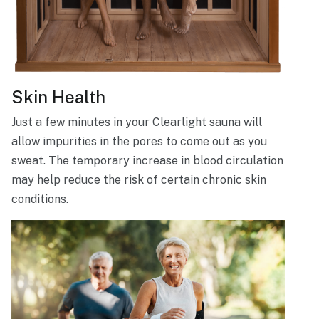
Skin Health
Just a few minutes in your Clearlight sauna will
allow impurities in the pores to come out as you
sweat. The temporary increase in blood circulation
may help reduce the risk of certain chronic skin
conditions.