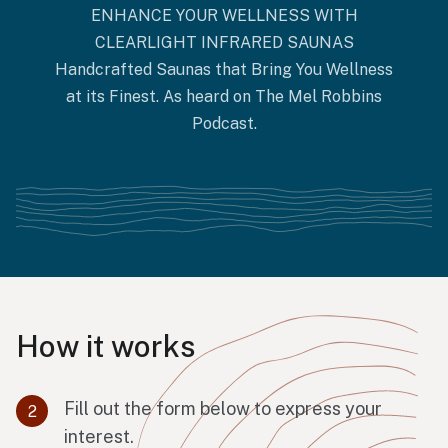
ENHANCE YOUR WELLNESS WITH
CLEARLIGHT INFRARED SAUNAS
Handcrafted Saunas that Bring You Wellness
at its Finest. As heard on The Mel Robbins
Podcast.
How it works
Fill out the form below to express your
interest.