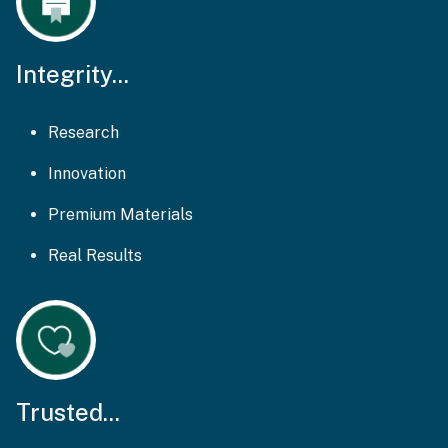
Integrity...
Research
Innovation
Premium Materials
Real Results
Trusted...