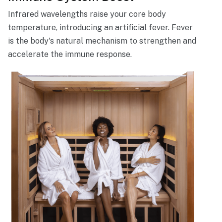
Infrared wavelengths raise your core body
temperature, introducing an artificial fever. Fever
is the body's natural mechanism to strengthen and
accelerate the immune response.