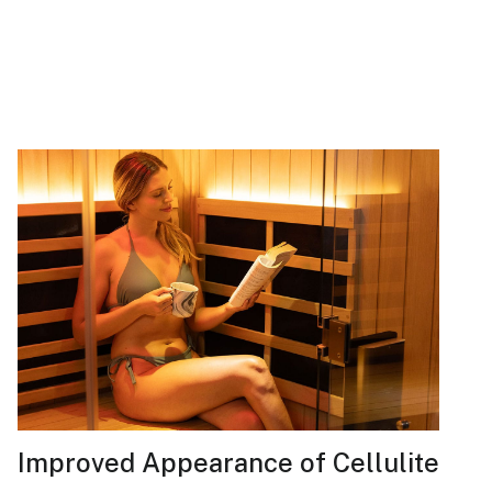
Improved Appearance of Cellulite