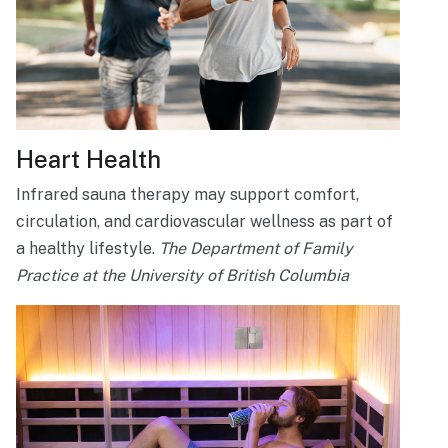
Heart Health
Infrared sauna therapy may support comfort,
circulation, and cardiovascular wellness as part of
a healthy lifestyle.
The Department of Family
Practice at the University of British Columbia