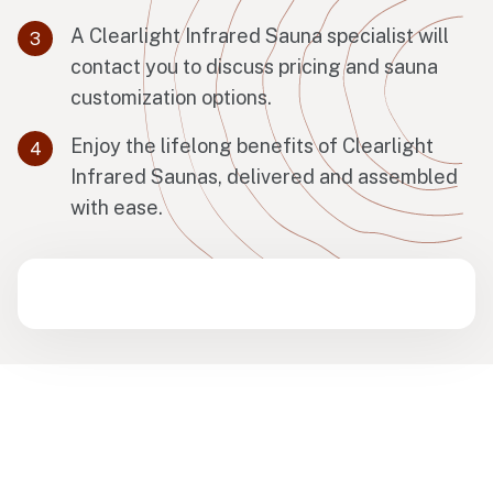
A Clearlight Infrared Sauna specialist will
contact you to discuss pricing and sauna
customization options.
Enjoy the lifelong benefits of Clearlight
Infrared Saunas, delivered and assembled
with ease.