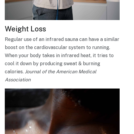
Weight Loss
Regular use of an infrared sauna can have a similar
boost on the cardiovascular system to running.
When your body takes in infrared heat, it tries to
cool it down by producing sweat & burning
calories.
Journal of the American Medical
Association