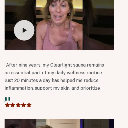
“After nine years, my Clearlight sauna remains
an essential part of my daily wellness routine.
Just 20 minutes a day has helped me reduce
inflammation, support my skin, and prioritize
whole-body detoxification.”
Jill