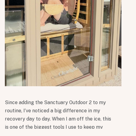
Since adding the Sanctuary Outdoor 2 to my
routine, I’ve noticed a big difference in my
recovery day to day. When I am off the ice, this
is one of the biggest tools I use to keep my
performance where it needs to be. It been a real