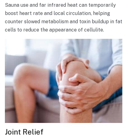
Sauna use and far infrared heat can temporarily
boost heart rate and local circulation, helping
counter slowed metabolism and toxin buildup in fat
cells to reduce the appearance of cellulite.
Joint Relief