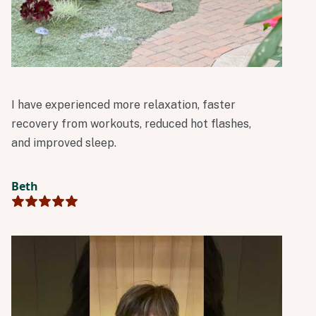
I have experienced more relaxation, faster
recovery from workouts, reduced hot flashes,
and improved sleep.
Beth