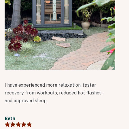
I have experienced more relaxation, faster
recovery from workouts, reduced hot flashes,
and improved sleep.
Beth