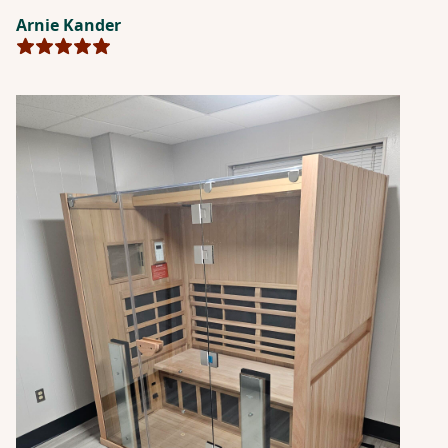
wellness routine.”
Arnie Kander