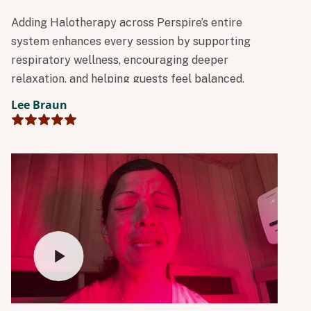
Adding Halotherapy across Perspire’s entire
system enhances every session by supporting
respiratory wellness, encouraging deeper
relaxation, and helping guests feel balanced,
clear, and restored. It’s another meaningful step
Lee Braun
in Perspire’s mission to make science-backed
wellness accessible and help people build
sustainable habits.