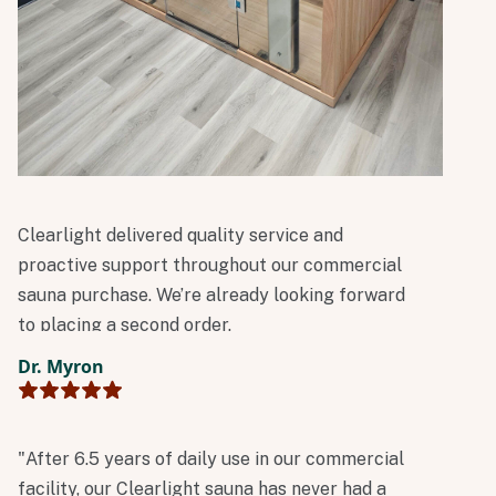
Clearlight delivered quality service and
proactive support throughout our commercial
sauna purchase. We’re already looking forward
to placing a second order.
Dr. Myron
"After 6.5 years of daily use in our commercial
facility, our Clearlight sauna has never had a