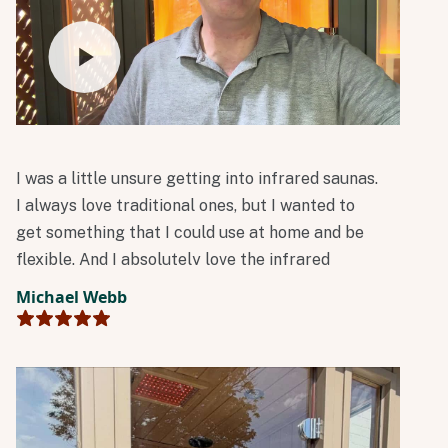
I was a little unsure getting into infrared saunas.
I always love traditional ones, but I wanted to
get something that I could use at home and be
flexible. And I absolutely love the infrared
technology!
Michael Webb