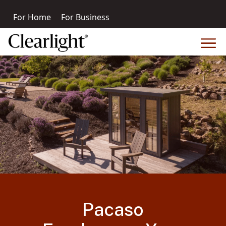
For Home
For Business
Pacaso