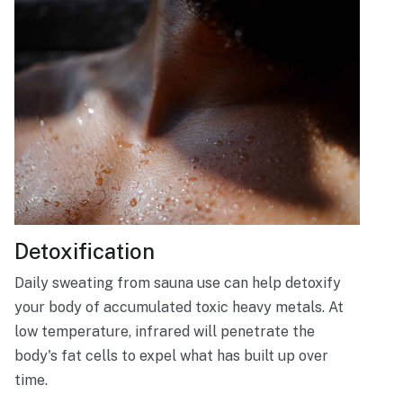
Detoxification
Daily sweating from sauna use can help detoxify
your body of accumulated toxic heavy metals. At
low temperature, infrared will penetrate the
body's fat cells to expel what has built up over
time.