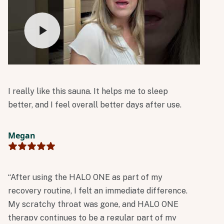
I really like this sauna. It helps me to sleep
better, and I feel overall better days after use.
Megan
“After using the HALO ONE as part of my
recovery routine, I felt an immediate difference.
My scratchy throat was gone, and HALO ONE
therapy continues to be a regular part of my