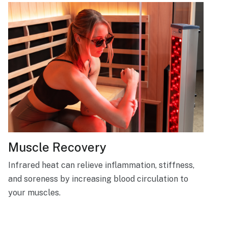
Muscle Recovery
Infrared heat can relieve inflammation, stiffness,
and soreness by increasing blood circulation to
your muscles.