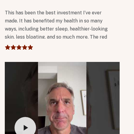
This has been the best investment I’ve ever
made. It has benefited my health in so many
ways, including better sleep, healthier-looking
skin, less bloating, and so much more. The red
light tower has also been incredibly beneficial. I
absolutely love it!