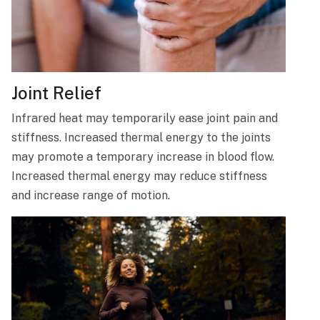
Joint Relief
Infrared heat may temporarily ease joint pain and
stiffness. Increased thermal energy to the joints
may promote a temporary increase in blood flow.
Increased thermal energy may reduce stiffness
and increase range of motion.