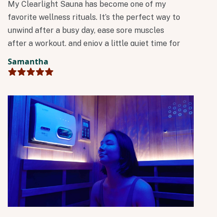
My Clearlight Sauna has become one of my
favorite wellness rituals. It’s the perfect way to
unwind after a busy day, ease sore muscles
after a workout, and enjoy a little quiet time for
myself. I always leave feeling relaxed,
Samantha
refreshed, and ready to take on the rest of the
day.