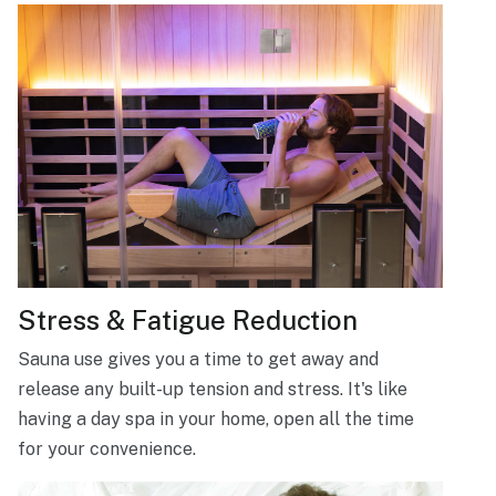
Stress & Fatigue Reduction
Sauna use gives you a time to get away and
release any built-up tension and stress. It's like
having a day spa in your home, open all the time
for your convenience.