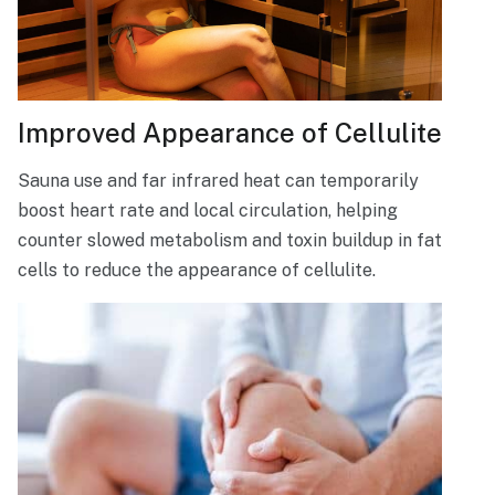
Improved Appearance of Cellulite
Sauna use and far infrared heat can temporarily
boost heart rate and local circulation, helping
counter slowed metabolism and toxin buildup in fat
cells to reduce the appearance of cellulite.