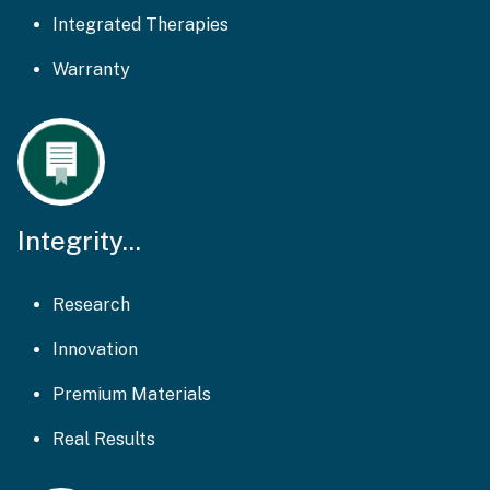
Integrated Therapies
Warranty
Integrity...
Research
Innovation
Premium Materials
Real Results