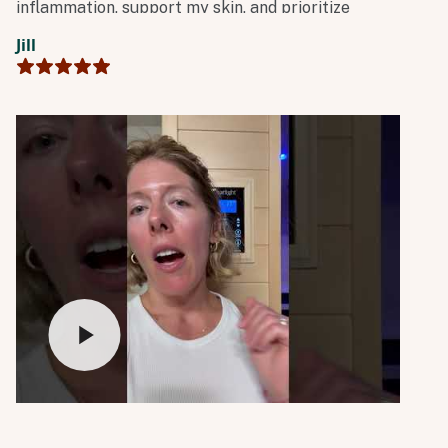
inflammation, support my skin, and prioritize
whole-body detoxification.”
Jill