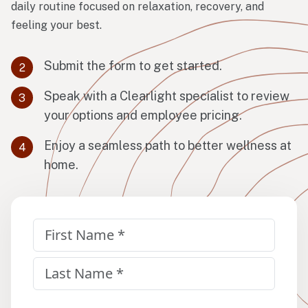
daily routine focused on relaxation, recovery, and
feeling your best.
Submit the form to get started.
Speak with a Clearlight specialist to review
your options and employee pricing.
Enjoy a seamless path to better wellness at
home.
Name
(Required)
First
Last