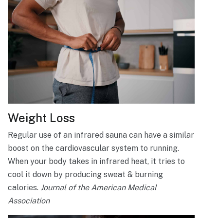
Weight Loss
Regular use of an infrared sauna can have a similar
boost on the cardiovascular system to running.
When your body takes in infrared heat, it tries to
cool it down by producing sweat & burning
calories.
Journal of the American Medical
Association