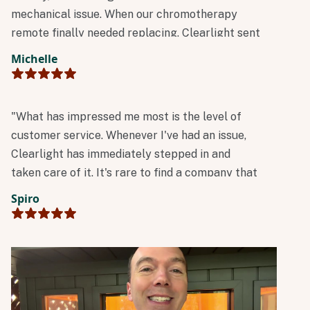
mechanical issue. When our chromotherapy
remote finally needed replacing, Clearlight sent
a new one immediately at no charge.
Michelle
Outstanding reliability and customer service!"
"What has impressed me most is the level of
customer service. Whenever I've had an issue,
Clearlight has immediately stepped in and
taken care of it. It's rare to find a company that
stands so firmly behind its products and
Spiro
customers. Excellent products, outstanding
customer service, and a company that truly
cares long after the sale."