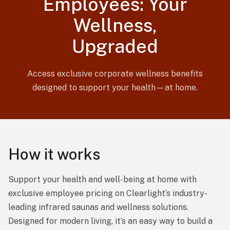
Employees: Your
Wellness,
Upgraded
Access exclusive corporate wellness benefits
designed to support your health—at home.
How it works
Support your health and well-being at home with
exclusive employee pricing on Clearlight’s industry-
leading infrared saunas and wellness solutions.
Designed for modern living, it’s an easy way to build a