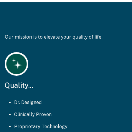
Our mission is to elevate your quality of life.
Quality...
Dr. Designed
Clinically Proven
Proprietary Technology