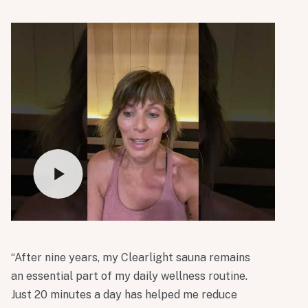
“After nine years, my Clearlight sauna remains
an essential part of my daily wellness routine.
Just 20 minutes a day has helped me reduce