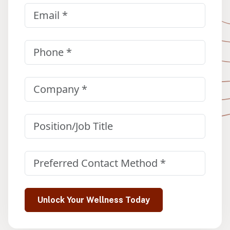
Email
(Required)
Phone
(Required)
Company
(Required)
Position/Job Title
Preferred Contact Method
(Required)