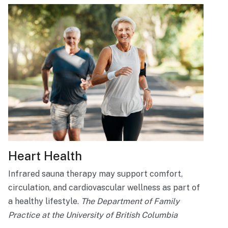
Heart Health
Infrared sauna therapy may support comfort,
circulation, and cardiovascular wellness as part of
a healthy lifestyle.
The Department of Family
Practice at the University of British Columbia