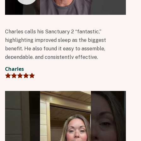
Charles calls his Sanctuary 2 “fantastic,”
highlighting improved sleep as the biggest
benefit. He also found it easy to assemble,
dependable, and consistently effective.
Charles