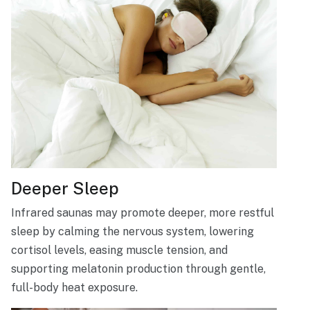
Deeper Sleep
Infrared saunas may promote deeper, more restful
sleep by calming the nervous system, lowering
cortisol levels, easing muscle tension, and
supporting melatonin production through gentle,
full-body heat exposure.