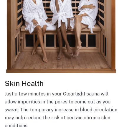
Skin Health
Just a few minutes in your Clearlight sauna will
allow impurities in the pores to come out as you
sweat. The temporary increase in blood circulation
may help reduce the risk of certain chronic skin
conditions.