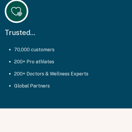
Trusted...
70,000 customers
200+ Pro athletes
200+ Doctors & Wellness Experts
Global Partners