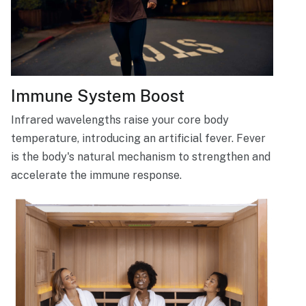
Immune System Boost
Infrared wavelengths raise your core body
temperature, introducing an artificial fever. Fever
is the body's natural mechanism to strengthen and
accelerate the immune response.