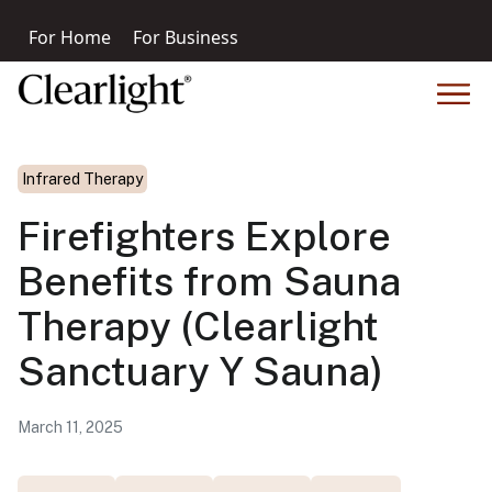
For Home
For Business
Infrared Therapy
Firefighters Explore
Benefits from Sauna
Therapy (Clearlight
Sanctuary Y Sauna)
March 11, 2025