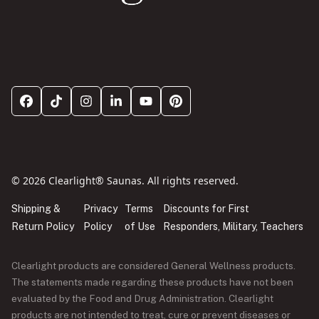
© 2026 Clearlight® Saunas. All rights reserved.
Shipping &
Privacy
Terms
Discounts for First
Return Policy
Policy
of Use
Responders, Military, Teachers
Clearlight products are considered General Wellness products.
The statements made regarding these products have not been
evaluated by the Food and Drug Administration. Clearlight
products are not intended to treat, cure or prevent diseases or