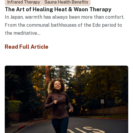
Infrared Therapy
Sauna Health Benefits
The Art of Healing Heat & Waon Therapy
In Japan, warmth has always been more than comfort.
From the communal bathhouses of the Edo period to
the meditative...
Read Full Article