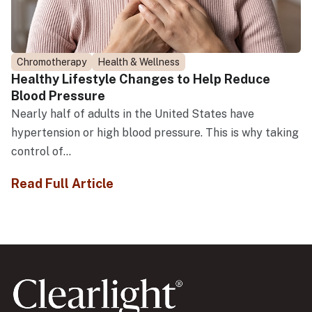
Chromotherapy
Health & Wellness
Healthy Lifestyle Changes to Help Reduce
Blood Pressure
Nearly half of adults in the United States have
hypertension or high blood pressure. This is why taking
control of...
Read Full Article