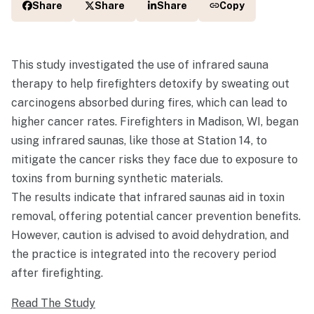
Share
Share
Share
Copy
This study investigated the use of infrared sauna
therapy to help firefighters detoxify by sweating out
carcinogens absorbed during fires, which can lead to
higher cancer rates. Firefighters in Madison, WI, began
using infrared saunas, like those at Station 14, to
mitigate the cancer risks they face due to exposure to
toxins from burning synthetic materials.
The results indicate that infrared saunas aid in toxin
removal, offering potential cancer prevention benefits.
However, caution is advised to avoid dehydration, and
the practice is integrated into the recovery period
after firefighting.
Read The Study