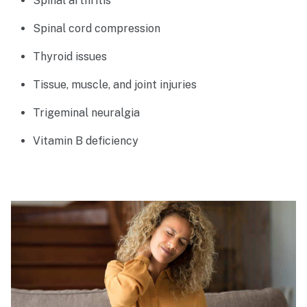
Spinal arthritis
Spinal cord compression
Thyroid issues
Tissue, muscle, and joint injuries
Trigeminal neuralgia
Vitamin B deficiency