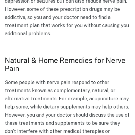
depression or seizures but can also reduce nerve pain.
However, some of these prescription drugs may be
addictive, so you and your doctor need to find a
treatment plan that works for you without causing you
additional problems.
Natural & Home Remedies for Nerve
Pain
Some people with nerve pain respond to other
treatments known as complementary, natural, or
alternative treatments. For example, acupuncture may
help some, while dietary supplements may help others.
However, you and your doctor should discuss the use of
these treatments and supplements to be sure they
don’t interfere with other medical therapies or