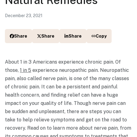
December 23, 2021
Share
Share
Share
Copy
About 1 in 3 Americans experience chronic pain. Of
those,
1 in 5
experience neuropathic pain. Neuropathic
pain, also called nerve pain, is one of the many classes
of chronic pain. It can be a persistent and painful
health concern, and finding relief can have a huge
impact on your quality of life. Though nerve pain can
be sudden and unpleasant, there are steps you can
take to help relieve symptoms and get on the road to
recovery. Read on to learn more about nerve pain, from
its common causes and symptoms to treatments that