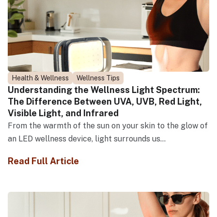
Health & Wellness
Wellness Tips
Understanding the Wellness Light Spectrum:
The Difference Between UVA, UVB, Red Light,
Visible Light, and Infrared
From the warmth of the sun on your skin to the glow of
an LED wellness device, light surrounds us...
Read Full Article