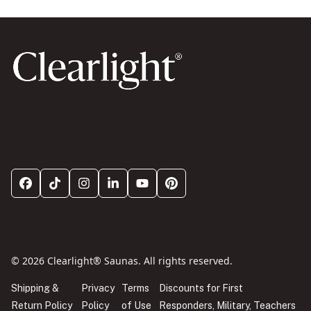
© 2026 Clearlight® Saunas. All rights reserved.
Shipping &
Privacy
Terms
Discounts for First
Return Policy
Policy
of Use
Responders, Military, Teachers