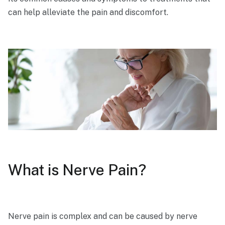
can help alleviate the pain and discomfort.
What is Nerve Pain?
Nerve pain is complex and can be caused by nerve