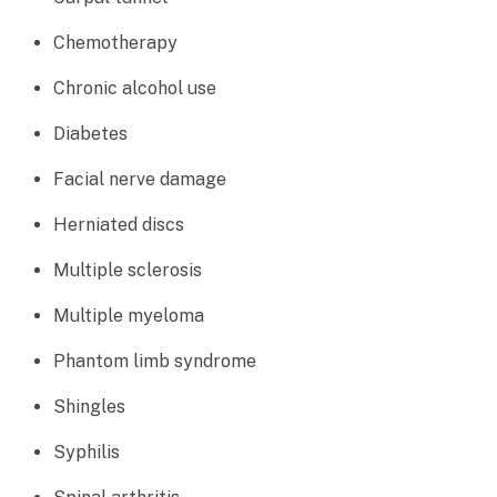
Chemotherapy
Chronic alcohol use
Diabetes
Facial nerve damage
Herniated discs
Multiple sclerosis
Multiple myeloma
Phantom limb syndrome
Shingles
Syphilis