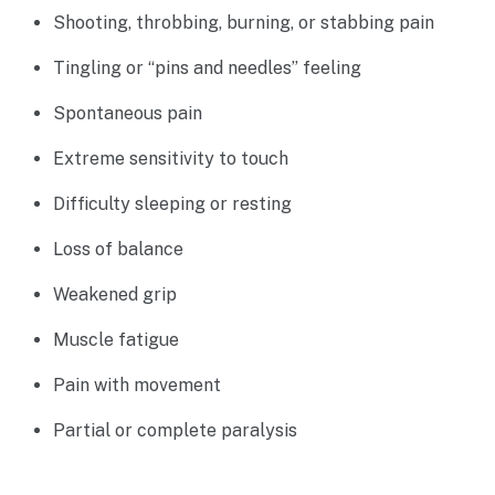
Shooting, throbbing, burning, or stabbing pain
Tingling or “pins and needles” feeling
Spontaneous pain
Extreme sensitivity to touch
Difficulty sleeping or resting
Loss of balance
Weakened grip
Muscle fatigue
Pain with movement
Partial or complete paralysis