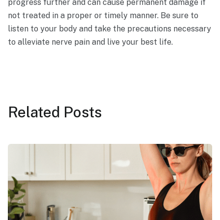
progress further and can cause permanent damage if
not treated in a proper or timely manner. Be sure to
listen to your body and take the precautions necessary
to alleviate nerve pain and live your best life.
Related
Posts