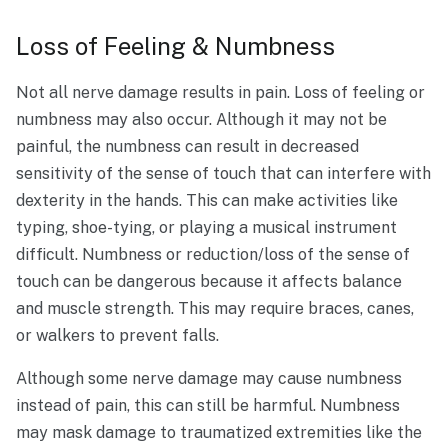
Loss of Feeling & Numbness
Not all nerve damage results in pain. Loss of feeling or
numbness may also occur. Although it may not be
painful, the numbness can result in decreased
sensitivity of the sense of touch that can interfere with
dexterity in the hands. This can make activities like
typing, shoe-tying, or playing a musical instrument
difficult. Numbness or reduction/loss of the sense of
touch can be dangerous because it affects balance
and muscle strength. This may require braces, canes,
or walkers to prevent falls.
Although some nerve damage may cause numbness
instead of pain, this can still be harmful. Numbness
may mask damage to traumatized extremities like the