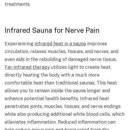
treatments.
Infrared Sauna for Nerve Pain
Experiencing
infrared heat in a sauna
improves
circulation, relaxes muscles, tissues, and nerves, and
even aids in the rebuilding of damaged nerve tissue.
Far-infrared therapy
utilizes light to create heat,
directly heating the body with a much more
comfortable heat than traditional saunas. This heat
allows you to remain inside the sauna longer and
enhance potential health benefits. Infrared heat
penetrates joints, muscles, tissues, and nerve endings
while also producing additional white blood cells, which
alleviates inflammation. Reduced inflammation can
help reduce nerve pain and bring relief from the