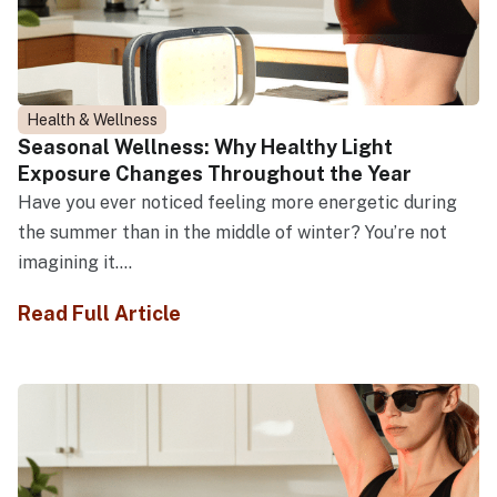
Health & Wellness
Seasonal Wellness: Why Healthy Light
Exposure Changes Throughout the Year
Have you ever noticed feeling more energetic during
the summer than in the middle of winter? You’re not
imagining it....
Read Full Article