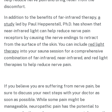
discomfort.
In addition to the benefits of far-infrared therapy,
a
study
led by Paul Heppenstall, Ph.D. has shown that
near-infrared light can help reduce nerve pain
receptors by causing the nerve endings to retract
from the surface of the skin. You can include
red light
therapy
into your sauna session for a comprehensive
combination of far-infrared, near-infrared, and red light
therapies to help reduce nerve pain.
If you believe you are suffering from nerve pain, be
sure to discuss your next steps with your doctor as
soon as possible. While some pain might be
manageable, neuropathic pain has the potential to