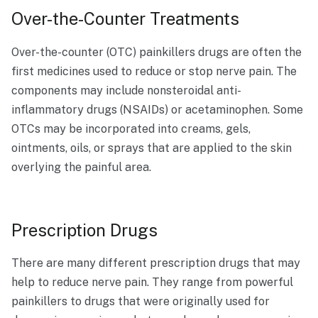
Over-the-Counter Treatments
Over-the-counter (OTC) painkillers drugs are often the
first medicines used to reduce or stop nerve pain. The
components may include nonsteroidal anti-
inflammatory drugs (NSAIDs) or acetaminophen. Some
OTCs may be incorporated into creams, gels,
ointments, oils, or sprays that are applied to the skin
overlying the painful area.
Prescription Drugs
​​There are many different prescription drugs that may
help to reduce nerve pain. They range from powerful
painkillers to drugs that were originally used for