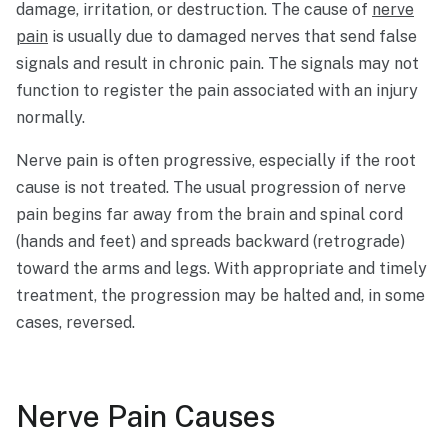
damage, irritation, or destruction. The cause of
nerve
pain
is usually due to damaged nerves that send false
signals and result in chronic pain. The signals may not
function to register the pain associated with an injury
normally. ​
Nerve pain is often progressive, especially if the root
cause is not treated. The usual progression of nerve
pain begins far away from the brain and spinal cord
(hands and feet) and spreads backward (retrograde)
toward the arms and legs. With appropriate and timely
treatment, the progression may be halted and, in some
cases, reversed.
Nerve Pain Causes