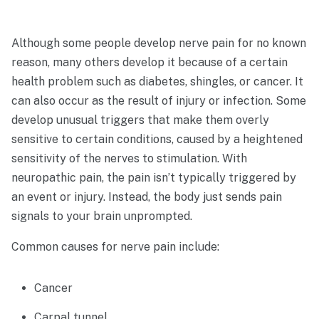
Although some people develop nerve pain for no known
reason, many others develop it because of a certain
health problem such as diabetes, shingles, or cancer. It
can also occur as the result of injury or infection. Some
develop unusual triggers that make them overly
sensitive to certain conditions, caused by a heightened
sensitivity of the nerves to stimulation. With
neuropathic pain, the pain isn’t typically triggered by
an event or injury. Instead, the body just sends pain
signals to your brain unprompted.
Common causes for nerve pain include:
Cancer
Carpal tunnel