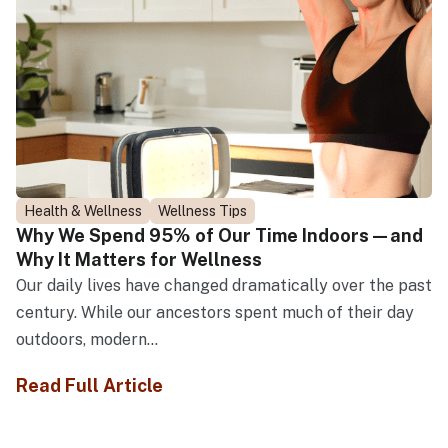
Health & Wellness
Wellness Tips
Why We Spend 95% of Our Time Indoors—and
Why It Matters for Wellness
Our daily lives have changed dramatically over the past
century. While our ancestors spent much of their day
outdoors, modern...
Read Full Article