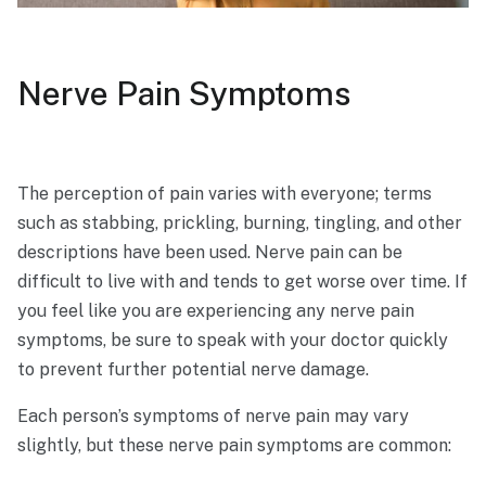
Nerve Pain Symptoms
The perception of pain varies with everyone; terms
such as stabbing, prickling, burning, tingling, and other
descriptions have been used. Nerve pain can be
difficult to live with and tends to get worse over time. If
you feel like you are experiencing any nerve pain
symptoms, be sure to speak with your doctor quickly
to prevent further potential nerve damage.
Each person’s symptoms of nerve pain may vary
slightly, but these nerve pain symptoms are common: