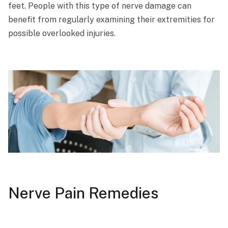
feet. People with this type of nerve damage can
benefit from regularly examining their extremities for
possible overlooked injuries.
Nerve Pain Remedies