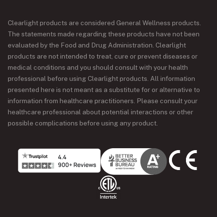
Clearlight products are considered General Wellness products.
The statements made regarding these products have not been
evaluated by the Food and Drug Administration. Clearlight
products are not intended to treat, cure or prevent diseases or
medical conditions and you should consult with your health
professional before using Clearlight products. All information
presented here is not meant as a substitute for or alternative to
information from healthcare practitioners. Please consult your
healthcare professional about potential interactions or other
possible complications before using any product.