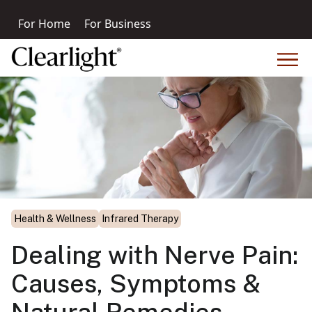
For Home
For Business
Health & Wellness
Infrared Therapy
Dealing with Nerve Pain:
Causes, Symptoms &
Natural Remedies