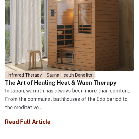
Infrared Therapy
Sauna Health Benefits
The Art of Healing Heat & Waon Therapy
In Japan, warmth has always been more than comfort.
From the communal bathhouses of the Edo period to
the meditative...
Read Full Article