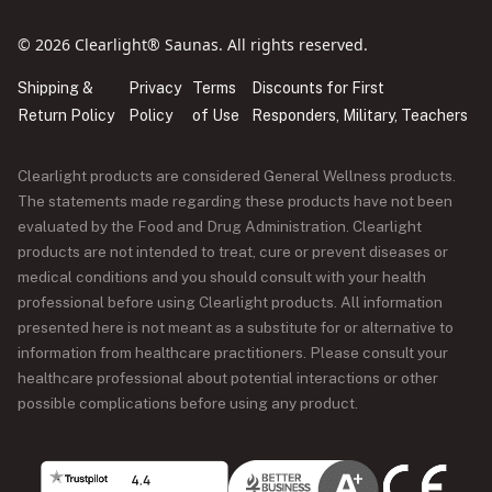
© 2026 Clearlight® Saunas. All rights reserved.
Shipping &
Privacy
Terms
Discounts for First
Return Policy
Policy
of Use
Responders, Military, Teachers
Clearlight products are considered General Wellness products.
The statements made regarding these products have not been
evaluated by the Food and Drug Administration. Clearlight
products are not intended to treat, cure or prevent diseases or
medical conditions and you should consult with your health
professional before using Clearlight products. All information
presented here is not meant as a substitute for or alternative to
information from healthcare practitioners. Please consult your
healthcare professional about potential interactions or other
possible complications before using any product.