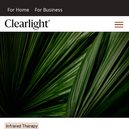
For Home
For Business
Infrared Therapy