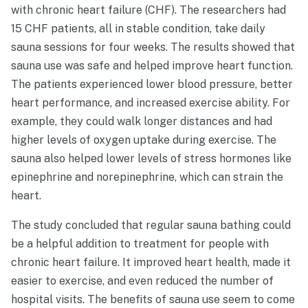
with chronic heart failure (CHF). The researchers had
15 CHF patients, all in stable condition, take daily
sauna sessions for four weeks. The results showed that
sauna use was safe and helped improve heart function.
The patients experienced lower blood pressure, better
heart performance, and increased exercise ability. For
example, they could walk longer distances and had
higher levels of oxygen uptake during exercise. The
sauna also helped lower levels of stress hormones like
epinephrine and norepinephrine, which can strain the
heart.
The study concluded that regular sauna bathing could
be a helpful addition to treatment for people with
chronic heart failure. It improved heart health, made it
easier to exercise, and even reduced the number of
hospital visits. The benefits of sauna use seem to come