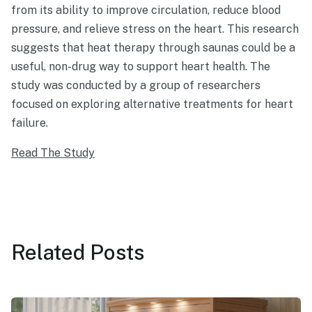
from its ability to improve circulation, reduce blood
pressure, and relieve stress on the heart. This research
suggests that heat therapy through saunas could be a
useful, non-drug way to support heart health. The
study was conducted by a group of researchers
focused on exploring alternative treatments for heart
failure.
Read The Study
Related
Posts