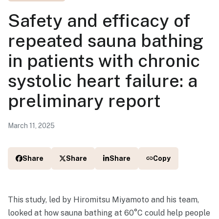
Safety and efficacy of
repeated sauna bathing
in patients with chronic
systolic heart failure: a
preliminary report
March 11, 2025
Share
Share
Share
Copy
This study, led by Hiromitsu Miyamoto and his team,
looked at how sauna bathing at 60°C could help people