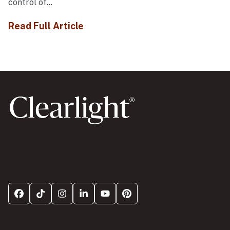
control of...
Read Full Article