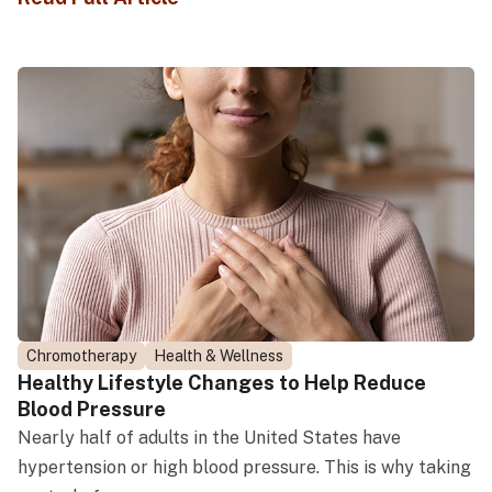
Chromotherapy
Health & Wellness
Healthy Lifestyle Changes to Help Reduce
Blood Pressure
Nearly half of adults in the United States have
hypertension or high blood pressure. This is why taking