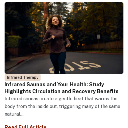
Infrared Therapy
Infrared Saunas and Your Health: Study
Highlights Circulation and Recovery Benefits
Infrared saunas create a gentle heat that warms the
body from the inside out, triggering many of the same
natural...
Read Full Article