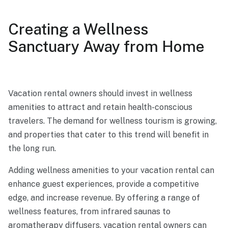
Creating a Wellness
Sanctuary Away from Home
Vacation rental owners should invest in wellness
amenities to attract and retain health-conscious
travelers. The demand for wellness tourism is growing,
and properties that cater to this trend will benefit in
the long run.
Adding wellness amenities to your vacation rental can
enhance guest experiences, provide a competitive
edge, and increase revenue. By offering a range of
wellness features, from infrared saunas to
aromatherapy diffusers, vacation rental owners can