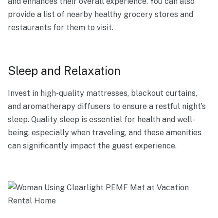
and enhances their overall experience. You can also
provide a list of nearby healthy grocery stores and
restaurants for them to visit.
Sleep and Relaxation
Invest in high-quality mattresses, blackout curtains,
and aromatherapy diffusers to ensure a restful night’s
sleep. Quality sleep is essential for health and well-
being, especially when traveling, and these amenities
can significantly impact the guest experience.