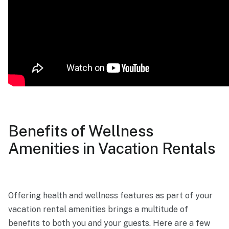
Benefits of Wellness
Amenities in Vacation Rentals
Offering health and wellness features as part of your
vacation rental amenities brings a multitude of
benefits to both you and your guests. Here are a few