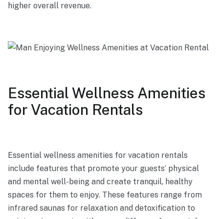
higher overall revenue.
Essential Wellness Amenities
for Vacation Rentals
Essential wellness amenities for vacation rentals
include features that promote your guests’ physical
and mental well-being and create tranquil, healthy
spaces for them to enjoy. These features range from
infrared saunas for relaxation and detoxification to