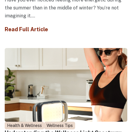
the summer than in the middle of winter? You’re not
imagining it....
Read Full Article
Health & Wellness
Wellness Tips