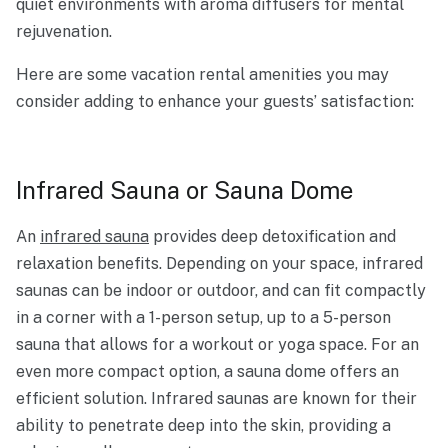
quiet environments with aroma diffusers for mental
rejuvenation.
Here are some vacation rental amenities you may
consider adding to enhance your guests’ satisfaction:
Infrared Sauna or Sauna Dome
An
infrared sauna
provides deep detoxification and
relaxation benefits. Depending on your space, infrared
saunas can be indoor or outdoor, and can fit compactly
in a corner with a 1-person setup, up to a 5-person
sauna that allows for a workout or yoga space. For an
even more compact option, a sauna dome offers an
efficient solution. Infrared saunas are known for their
ability to penetrate deep into the skin, providing a