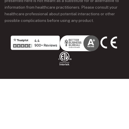
presented here is not meant as a substitute for or alternative to
information from healthcare practitioners. Please consult your
healthcare professional about potential interactions or other
possible complications before using any product.