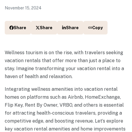
November 15, 2024
Share
Share
Share
Copy
Wellness tourism is on the rise, with travelers seeking
vacation rentals that offer more than just a place to
stay. Imagine transforming your vacation rental into a
haven of health and relaxation.
Integrating wellness amenities into vacation rental
homes on platforms such as Airbnb, HomeExchange,
Flip Key, Rent By Owner, VRBO, and others is essential
for attracting health-conscious travelers, providing a
competitive edge, and boosting revenue. Let’s explore
key vacation rental amenities and home improvements