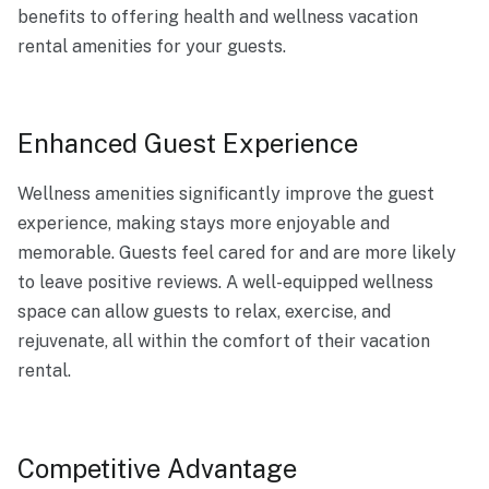
benefits to offering health and wellness vacation
rental amenities for your guests.
Enhanced Guest Experience
Wellness amenities significantly improve the guest
experience, making stays more enjoyable and
memorable. Guests feel cared for and are more likely
to leave positive reviews. A well-equipped wellness
space can allow guests to relax, exercise, and
rejuvenate, all within the comfort of their vacation
rental.
Competitive Advantage