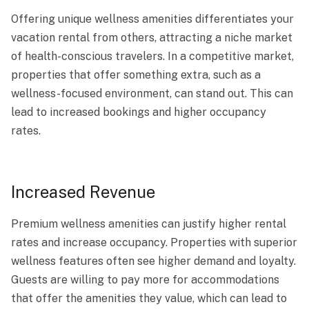
Offering unique wellness amenities differentiates your
vacation rental from others, attracting a niche market
of health-conscious travelers. In a competitive market,
properties that offer something extra, such as a
wellness-focused environment, can stand out. This can
lead to increased bookings and higher occupancy
rates.
Increased Revenue
Premium wellness amenities can justify higher rental
rates and increase occupancy. Properties with superior
wellness features often see higher demand and loyalty.
Guests are willing to pay more for accommodations
that offer the amenities they value, which can lead to