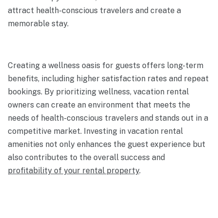
attract health-conscious travelers and create a
memorable stay.
Creating a wellness oasis for guests offers long-term
benefits, including higher satisfaction rates and repeat
bookings. By prioritizing wellness, vacation rental
owners can create an environment that meets the
needs of health-conscious travelers and stands out in a
competitive market. Investing in vacation rental
amenities not only enhances the guest experience but
also contributes to the overall success and
profitability of your rental property
.