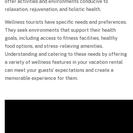
offer activities and environments conducive to
relaxation, rejuvenation, and holistic health.
Wellness tourists have specific needs and preferences.
They seek environments that support their health
goals, including access to fitness facilities, healthy
food options, and stress-relieving amenities.
Understanding and catering to these needs by offering
a variety of wellness features in your vacation rental
can meet your guests’ expectations and create a
memorable experience for them.