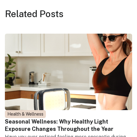
Related
Posts
Health & Wellness
Seasonal Wellness: Why Healthy Light
Exposure Changes Throughout the Year
Have you ever noticed feeling more energetic during