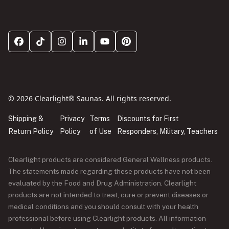
© 2026 Clearlight® Saunas. All rights reserved.
Shipping &
Privacy
Terms
Discounts for First
Return Policy
Policy
of Use
Responders, Military, Teachers
Clearlight products are considered General Wellness products.
The statements made regarding these products have not been
evaluated by the Food and Drug Administration. Clearlight
products are not intended to treat, cure or prevent diseases or
medical conditions and you should consult with your health
professional before using Clearlight products. All information