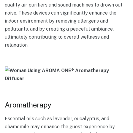
quality air purifiers and sound machines to drown out
noise. These devices can significantly enhance the
indoor environment by removing allergens and
pollutants, and by creating a peaceful ambiance,
ultimately contributing to overall wellness and
relaxation.
Aromatherapy
Essential oils such as lavender, eucalyptus, and
chamomile may enhance the guest experience by