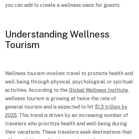
you can add to create a wellness oasis for guests.
Understanding Wellness
Tourism
Wellness tourism involves travel to promote health and
well-being through physical, psychological, or spiritual
activities. According to the
Global Wellness Institute
,
wellness tourism is growing at twice the rate of
general tourism and
is expected to hit
$1.3 trillion by
2025
.
This trend is driven by an increasing number of
travelers who prioritize health and well-being during
their vacations. These travelers seek destinations that