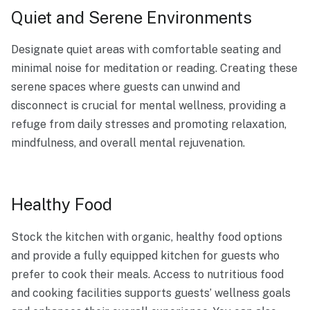
Quiet and Serene Environments
Designate quiet areas with comfortable seating and
minimal noise for meditation or reading. Creating these
serene spaces where guests can unwind and
disconnect is crucial for mental wellness, providing a
refuge from daily stresses and promoting relaxation,
mindfulness, and overall mental rejuvenation.
Healthy Food
Stock the kitchen with organic, healthy food options
and provide a fully equipped kitchen for guests who
prefer to cook their meals. Access to nutritious food
and cooking facilities supports guests’ wellness goals