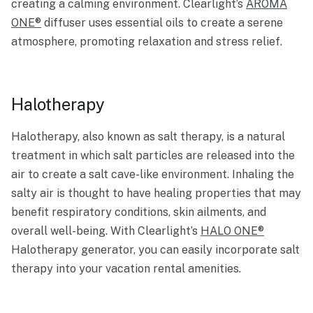
creating a calming environment. Clearlight’s
AROMA
ONE®
diffuser uses essential oils to create a serene
atmosphere, promoting relaxation and stress relief.
Halotherapy
Halotherapy, also known as salt therapy, is a natural
treatment in which salt particles are released into the
air to create a salt cave-like environment. Inhaling the
salty air is thought to have healing properties that may
benefit respiratory conditions, skin ailments, and
overall well-being. With Clearlight’s
HALO ONE®
Halotherapy generator, you can easily incorporate salt
therapy into your vacation rental amenities.