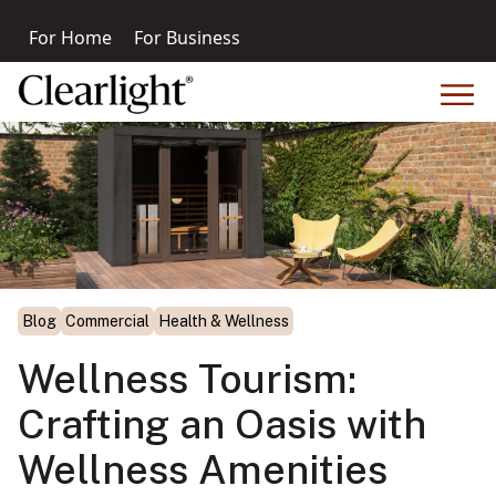
For Home
For Business
Blog
Commercial
Health & Wellness
Wellness Tourism:
Crafting an Oasis with
Wellness Amenities