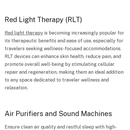
Red Light Therapy (RLT)
Red light therapy
is becoming increasingly popular for
its therapeutic benefits and ease of use, especially for
travelers seeking wellness-focused accommodations.
RLT devices can enhance skin health, reduce pain, and
promote overall well-being by stimulating cellular
repair and regeneration, making them an ideal addition
to any space dedicated to traveler wellness and
relaxation.
Air Purifiers and Sound Machines
Ensure clean air quality and restful sleep with high-