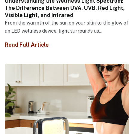
Understanding the Wellness Light Spectrum:
The Difference Between UVA, UVB, Red Light,
Visible Light, and Infrared
From the warmth of the sun on your skin to the glow of
an LED wellness device, light surrounds us...
Read Full Article