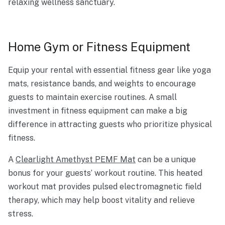
relaxing wellness sanctuary.
Home Gym or Fitness Equipment
Equip your rental with essential fitness gear like yoga
mats, resistance bands, and weights to encourage
guests to maintain exercise routines. A small
investment in fitness equipment can make a big
difference in attracting guests who prioritize physical
fitness.
A
Clearlight Amethyst PEMF Mat
can be a unique
bonus for your guests’ workout routine. This heated
workout mat provides pulsed electromagnetic field
therapy, which may help boost vitality and relieve
stress.