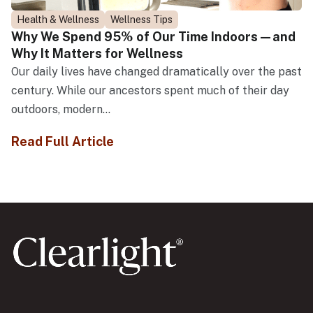
Health & Wellness
Wellness Tips
Why We Spend 95% of Our Time Indoors—and
Why It Matters for Wellness
Our daily lives have changed dramatically over the past
century. While our ancestors spent much of their day
outdoors, modern...
Read Full Article