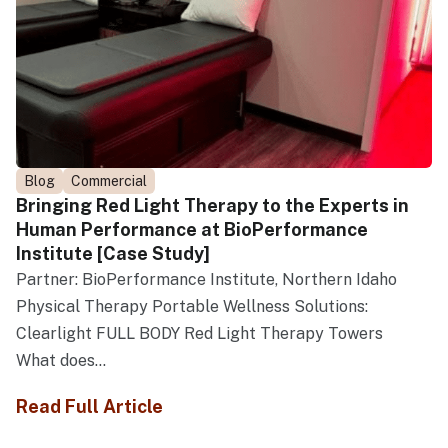
Blog
Commercial
Bringing Red Light Therapy to the Experts in
Human Performance at BioPerformance
Institute [Case Study]
Partner: BioPerformance Institute, Northern Idaho
Physical Therapy Portable Wellness Solutions:
Clearlight FULL BODY Red Light Therapy Towers
What does...
Read Full Article