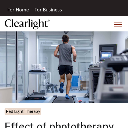
For Home
For Business
Red Light Therapy
Effect of phototherapy