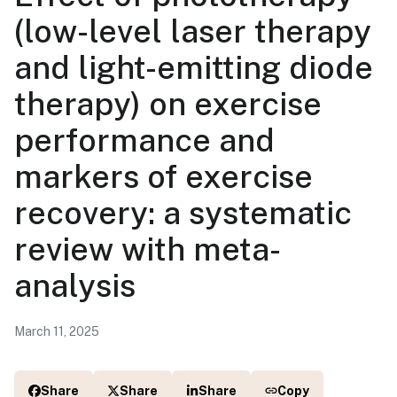
(low-level laser therapy
and light-emitting diode
therapy) on exercise
performance and
markers of exercise
recovery: a systematic
review with meta-
analysis
March 11, 2025
Share
Share
Share
Copy