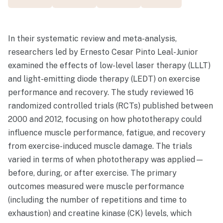
In their systematic review and meta-analysis,
researchers led by Ernesto Cesar Pinto Leal-Junior
examined the effects of low-level laser therapy (LLLT)
and light-emitting diode therapy (LEDT) on exercise
performance and recovery. The study reviewed 16
randomized controlled trials (RCTs) published between
2000 and 2012, focusing on how phototherapy could
influence muscle performance, fatigue, and recovery
from exercise-induced muscle damage. The trials
varied in terms of when phototherapy was applied—
before, during, or after exercise. The primary
outcomes measured were muscle performance
(including the number of repetitions and time to
exhaustion) and creatine kinase (CK) levels, which