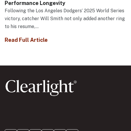
Performance Longevity
Following the Los Angeles Dodgers’ 2025 World Series
victory, catcher Will Smith not only added another ring
to his resume,...
Read Full Article