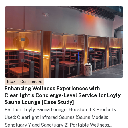
Blog
Commercial
Enhancing Wellness Experiences with
Clearlight’s Concierge-Level Service for Loyly
Sauna Lounge [Case Study]
Partner: Loyly Sauna Lounge, Houston, TX Products
Used: Clearlight Infrared Saunas (Sauna Models:
Sanctuary Y and Sanctuary 2) Portable Wellness...