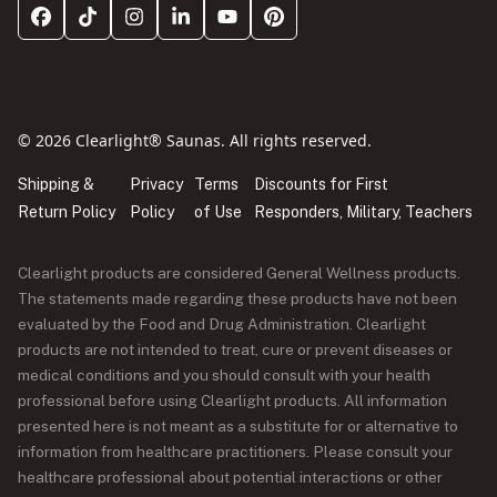
© 2026 Clearlight® Saunas. All rights reserved.
Shipping &
Privacy
Terms
Discounts for First
Return Policy
Policy
of Use
Responders, Military, Teachers
Clearlight products are considered General Wellness products.
The statements made regarding these products have not been
evaluated by the Food and Drug Administration. Clearlight
products are not intended to treat, cure or prevent diseases or
medical conditions and you should consult with your health
professional before using Clearlight products. All information
presented here is not meant as a substitute for or alternative to
information from healthcare practitioners. Please consult your
healthcare professional about potential interactions or other