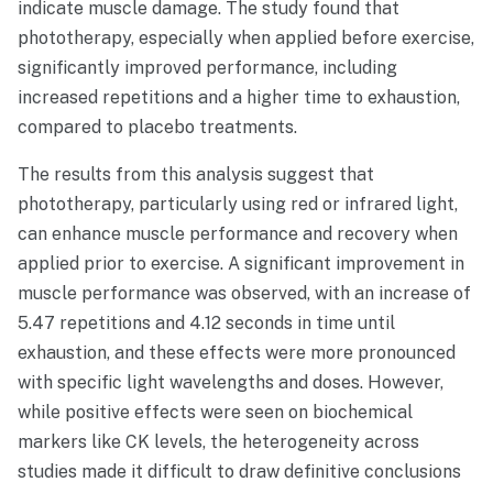
indicate muscle damage. The study found that
phototherapy, especially when applied before exercise,
significantly improved performance, including
increased repetitions and a higher time to exhaustion,
compared to placebo treatments.
The results from this analysis suggest that
phototherapy, particularly using red or infrared light,
can enhance muscle performance and recovery when
applied prior to exercise. A significant improvement in
muscle performance was observed, with an increase of
5.47 repetitions and 4.12 seconds in time until
exhaustion, and these effects were more pronounced
with specific light wavelengths and doses. However,
while positive effects were seen on biochemical
markers like CK levels, the heterogeneity across
studies made it difficult to draw definitive conclusions