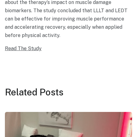
about the therapy’s impact on muscle damage
biomarkers. The study concluded that LLLT and LEDT
can be effective for improving muscle performance
and accelerating recovery, especially when applied
before physical activity.
Read The Study
Related
Posts