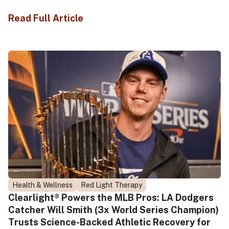
Read Full Article
Health & Wellness
Red Light Therapy
Clearlight® Powers the MLB Pros: LA Dodgers
Catcher Will Smith (3x World Series Champion)
Trusts Science-Backed Athletic Recovery for