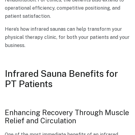
operational efficiency, competitive positioning, and
patient satisfaction.
Here’s how infrared saunas can help transform your
physical therapy clinic, for both your patients and your
business.
Infrared Sauna Benefits for
PT Patients
Enhancing Recovery Through Muscle
Relief and Circulation
One of the most immediate
benefits of an infrared