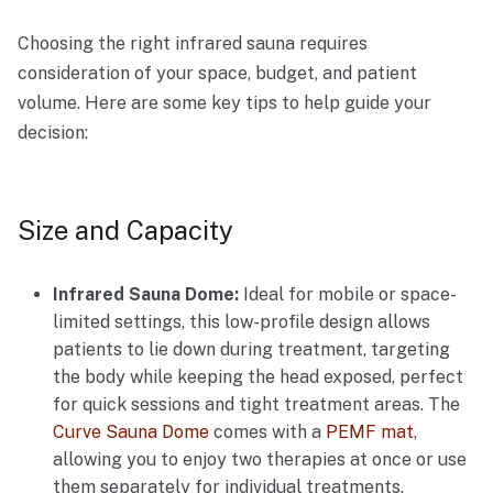
Choosing the right infrared sauna requires
consideration of your space, budget, and patient
volume. Here are some key tips to help guide your
decision:
Size and Capacity
Infrared Sauna Dome:
Ideal for mobile or space-
limited settings, this low-profile design allows
patients to lie down during treatment, targeting
the body while keeping the head exposed, perfect
for quick sessions and tight treatment areas. The
Curve Sauna Dome
comes with a
PEMF mat
,
allowing you to enjoy two therapies at once or use
them separately for individual treatments.