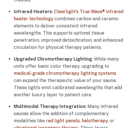
Infrared Heaters
:
Clearlight’s True Wave® infrared
heater technology
combines carbon and ceramic
elements to deliver consistent infrared
wavelengths. This supports optimal tissue
penetration, improved detoxification, and enhanced
circulation for physical therapy patients.
Upgraded Chromotherapy Lighting
: While many
units offer basic color therapy, upgrading to
medical-grade chromotherapy lighting systems
can expand the therapeutic value of your sauna.
These lights emit calibrated wavelengths that add
another luxury layer to patient care.
Multimodal Therapy Integration:
Many infrared
saunas allow the addition of complementary
modalities like
red light panels
,
halotherapy
, or
vibrational resonance therapy
. These layers