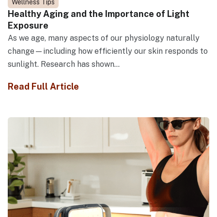
Wellness Tips
Healthy Aging and the Importance of Light
Exposure
As we age, many aspects of our physiology naturally
change—including how efficiently our skin responds to
sunlight. Research has shown...
Read Full Article