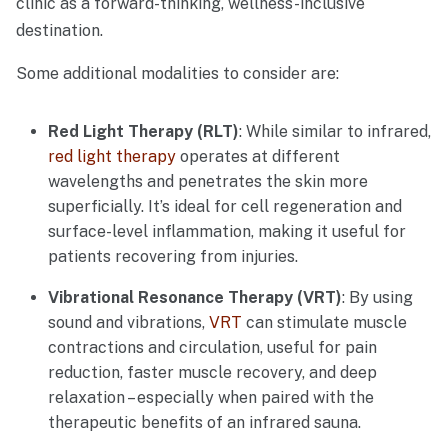
clinic as a forward-thinking, wellness-inclusive
destination.
Some additional modalities to consider are:
Red Light Therapy (RLT)
: While similar to infrared,
red light therapy
operates at different
wavelengths and penetrates the skin more
superficially. It’s ideal for cell regeneration and
surface-level inflammation, making it useful for
patients recovering from injuries.
Vibrational Resonance Therapy (VRT)
: By using
sound and vibrations,
VRT
can stimulate muscle
contractions and circulation, useful for pain
reduction, faster muscle recovery, and deep
relaxation – especially when paired with the
therapeutic benefits of an infrared sauna.