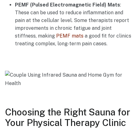
PEMF (Pulsed Electromagnetic Field) Mats
:
These can be used to reduce inflammation and
pain at the cellular level. Some therapists report
improvements in chronic fatigue and joint
stiffness, making
PEMF mats
a good fit for clinics
treating complex, long-term pain cases.
Choosing the Right Sauna for
Your Physical Therapy Clinic