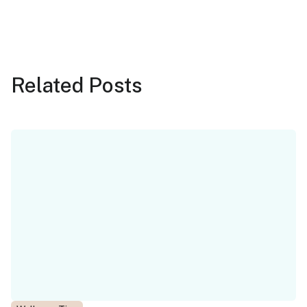
Related
Posts