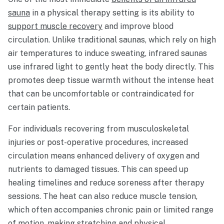
sauna
in a physical therapy setting is its ability to
support muscle recovery
and improve blood
circulation. Unlike traditional saunas, which rely on high
air temperatures to induce sweating, infrared saunas
use infrared light to gently heat the body directly. This
promotes deep tissue warmth without the intense heat
that can be uncomfortable or contraindicated for
certain patients.
For individuals recovering from musculoskeletal
injuries or post-operative procedures, increased
circulation means enhanced delivery of oxygen and
nutrients to damaged tissues. This can speed up
healing timelines and reduce soreness after therapy
sessions. The heat can also reduce muscle tension,
which often accompanies chronic pain or limited range
of motion, making stretching and physical