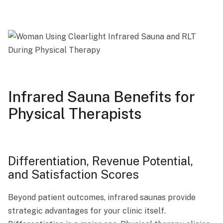
Infrared Sauna Benefits for
Physical Therapists
Differentiation, Revenue Potential,
and Satisfaction Scores
Beyond patient outcomes, infrared saunas provide
strategic advantages for your clinic itself.