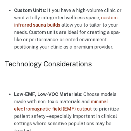
Custom Units
: If you have a high-volume clinic or
want a fully integrated wellness space,
custom
infrared sauna builds
allow you to tailor to your
needs. Custom units are ideal for creating a spa-
like or performance-oriented environment,
positioning your clinic as a premium provider.
Technology Considerations
Low-EMF, Low-VOC Materials
: Choose models
made with non-toxic materials and
minimal
electromagnetic field (EMF) output
to prioritize
patient safety – especially important in clinical
settings where sensitive populations may be
treated.