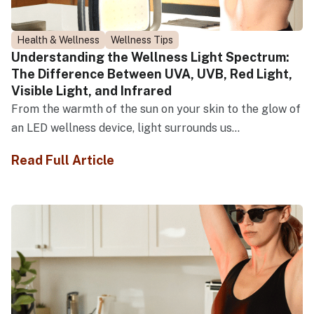
Health & Wellness
Wellness Tips
Understanding the Wellness Light Spectrum:
The Difference Between UVA, UVB, Red Light,
Visible Light, and Infrared
From the warmth of the sun on your skin to the glow of
an LED wellness device, light surrounds us...
Read Full Article