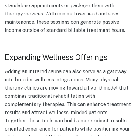
standalone appointments or package them with
therapy services. With minimal overhead and easy
maintenance, these sessions can generate passive
income outside of standard billable treatment hours.
Expanding Wellness Offerings
Adding an infrared sauna can also serve as a gateway
into broader wellness integrations. Many physical
therapy clinics are moving toward a hybrid model that
combines traditional rehabilitation with
complementary therapies. This can enhance treatment
results and attract wellness-minded patients.
Together, these tools can build a more robust, results-
oriented experience for patients while positioning your