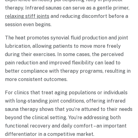
therapy. Infrared saunas can serve as a gentle primer,
relaxing stiff joints
and reducing discomfort before a
session even begins.
The heat promotes synovial fluid production and joint
lubrication, allowing patients to move more freely
during their exercises. In some cases, the perceived
pain reduction and improved flexibility can lead to
better compliance with therapy programs, resulting in
more consistent outcomes.
For clinics that treat aging populations or individuals
with long-standing joint conditions, offering infrared
sauna therapy shows that you’re attuned to their needs
beyond the clinical setting. You’re addressing both
functional recovery and daily comfort – an important
differentiator in a competitive market.