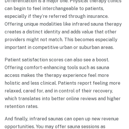
Differentiation is a major one. Physical therapy clinics
can begin to feel interchangeable to patients,
especially if they’re referred through insurance.
Offering unique modalities like infrared sauna therapy
creates a distinct identity and adds value that other
providers might not match. This becomes especially
important in competitive urban or suburban areas.
Patient satisfaction scores can also see a boost.
Offering comfort-enhancing tools such as sauna
access makes the therapy experience feel more
holistic and less clinical. Patients report feeling more
relaxed, cared for, and in control of their recovery,
which translates into better online reviews and higher
retention rates.
And finally, infrared saunas can open up new revenue
opportunities. You may offer sauna sessions as