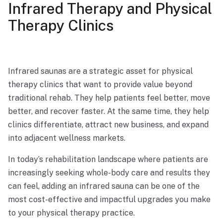
Infrared Therapy and Physical
Therapy Clinics
Infrared saunas are a strategic asset for physical
therapy clinics that want to provide value beyond
traditional rehab. They help patients feel better, move
better, and recover faster. At the same time, they help
clinics differentiate, attract new business, and expand
into adjacent wellness markets.
In today’s rehabilitation landscape where patients are
increasingly seeking whole-body care and results they
can feel, adding an infrared sauna can be one of the
most cost-effective and impactful upgrades you make
to your physical therapy practice.