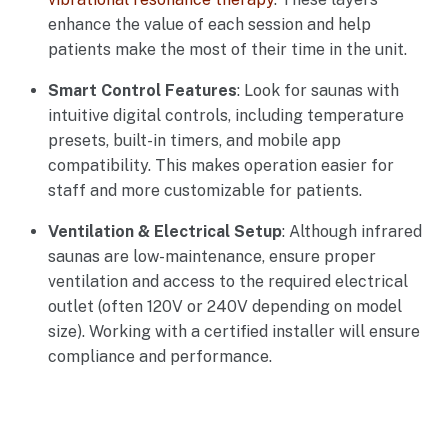
enhance the value of each session and help
patients make the most of their time in the unit.
Smart Control Features
: Look for saunas with
intuitive digital controls, including temperature
presets, built-in timers, and mobile app
compatibility. This makes operation easier for
staff and more customizable for patients.
Ventilation & Electrical Setup
: Although infrared
saunas are low-maintenance, ensure proper
ventilation and access to the required electrical
outlet (often 120V or 240V depending on model
size). Working with a certified installer will ensure
compliance and performance.