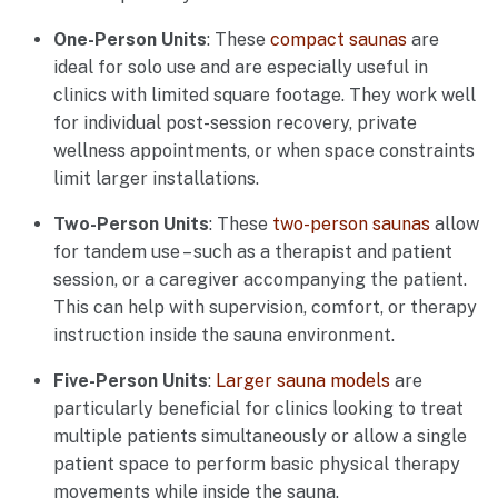
One-Person Units
: These
compact saunas
are
ideal for solo use and are especially useful in
clinics with limited square footage. They work well
for individual post-session recovery, private
wellness appointments, or when space constraints
limit larger installations.
Two-Person Units
: These
two-person saunas
allow
for tandem use – such as a therapist and patient
session, or a caregiver accompanying the patient.
This can help with supervision, comfort, or therapy
instruction inside the sauna environment.
Five-Person Units
:
Larger sauna models
are
particularly beneficial for clinics looking to treat
multiple patients simultaneously or allow a single
patient space to perform basic physical therapy
movements while inside the sauna.