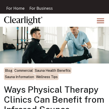
For Home
For Business
Blog
Commercial
Sauna Health Benefits
Sauna Information
Wellness Tips
Ways Physical Therapy
Clinics Can Benefit from