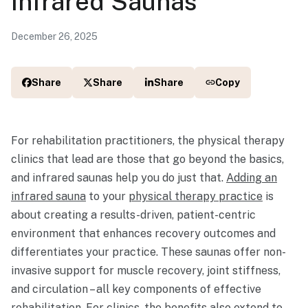
Infrared Saunas
December 26, 2025
Share
Share
Share
Copy
For rehabilitation practitioners, the physical therapy
clinics that lead are those that go beyond the basics,
and infrared saunas help you do just that.
Adding an
infrared sauna
to your
physical therapy practice
is
about creating a results-driven, patient-centric
environment that enhances recovery outcomes and
differentiates your practice. These saunas offer non-
invasive support for muscle recovery, joint stiffness,
and circulation – all key components of effective
rehabilitation. For clinics, the benefits also extend to