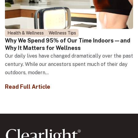
Health & Wellness
Wellness Tips
Why We Spend 95% of Our Time Indoors—and
Why It Matters for Wellness
Our daily lives have changed dramatically over the past
century. While our ancestors spent much of their day
outdoors, modern...
Read Full Article