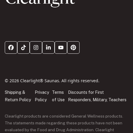
© 2026 Clearlight® Saunas. All rights reserved.
Shipping &
Privacy
Terms
Discounts for First
Return Policy
Policy
of Use
Responders, Military, Teachers
Clearlight products are considered General Wellness products.
The statements made regarding these products have not been
evaluated by the Food and Drug Administration. Clearlight