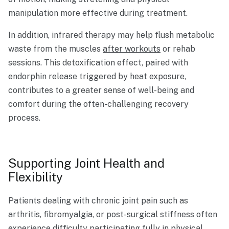
manipulation more effective during treatment.
In addition, infrared therapy may help flush metabolic
waste from the muscles
after workouts
or rehab
sessions. This detoxification effect, paired with
endorphin release triggered by heat exposure,
contributes to a greater sense of well-being and
comfort during the often-challenging recovery
process.
Supporting Joint Health and
Flexibility
Patients dealing with chronic joint pain such as
arthritis, fibromyalgia, or post-surgical stiffness often
experience difficulty participating fully in physical