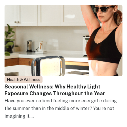
Health & Wellness
Seasonal Wellness: Why Healthy Light
Exposure Changes Throughout the Year
Have you ever noticed feeling more energetic during
the summer than in the middle of winter? You’re not
imagining it....