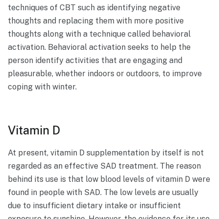
techniques of CBT such as identifying negative
thoughts and replacing them with more positive
thoughts along with a technique called behavioral
activation. Behavioral activation seeks to help the
person identify activities that are engaging and
pleasurable, whether indoors or outdoors, to improve
coping with winter.
Vitamin D
At present, vitamin D supplementation by itself is not
regarded as an effective SAD treatment. The reason
behind its use is that low blood levels of vitamin D were
found in people with SAD. The low levels are usually
due to insufficient dietary intake or insufficient
exposure to sunshine. However, the evidence for its use