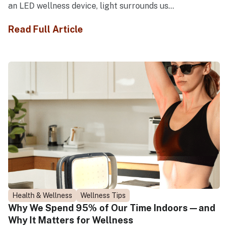
an LED wellness device, light surrounds us...
Read Full Article
Health & Wellness
Wellness Tips
Why We Spend 95% of Our Time Indoors—and
Why It Matters for Wellness