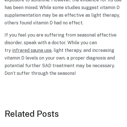
has been mixed. While some studies suggest vitamin D
supplementation may be as effective as light therapy,
others found vitamin D had no effect.
If you feel you are suffering from seasonal affective
disorder, speak with a doctor. While you can
try
infrared sauna use
, light therapy, and increasing
vitamin D levels on your own, a proper diagnosis and
potential further SAD treatment may be necessary.
Don’t suffer through the seasons!
Related
Posts