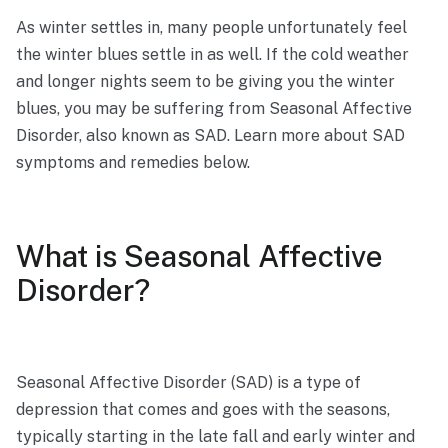
As winter settles in, many people unfortunately feel
the winter blues settle in as well. If the cold weather
and longer nights seem to be giving you the winter
blues, you may be suffering from Seasonal Affective
Disorder, also known as SAD. Learn more about SAD
symptoms and remedies below.
What is Seasonal Affective
Disorder?
Seasonal Affective Disorder (SAD) is a type of
depression that comes and goes with the seasons,
typically starting in the late fall and early winter and