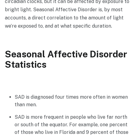
circadian clocks, but it can be affected by exposure to
bright light. Seasonal Affective Disorder is, by most
accounts, a direct correlation to the amount of light
we’re exposed to, and at what specific duration.
Seasonal Affective Disorder
Statistics
SAD is diagnosed four times more often in women
than men.
SAD is more frequent in people who live far north
or south of the equator. For example, one percent
of those who live in Florida and 9 percent of those