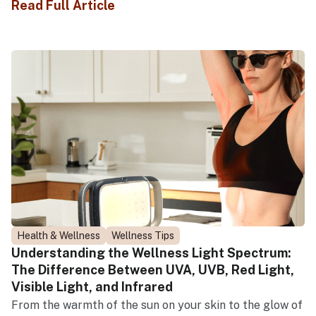
Read Full Article
Health & Wellness
Wellness Tips
Understanding the Wellness Light Spectrum:
The Difference Between UVA, UVB, Red Light,
Visible Light, and Infrared
From the warmth of the sun on your skin to the glow of