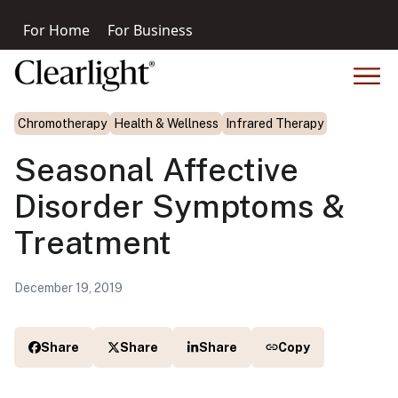
For Home
For Business
Chromotherapy
Health & Wellness
Infrared Therapy
Seasonal Affective
Disorder Symptoms &
Treatment
December 19, 2019
Share
Share
Share
Copy