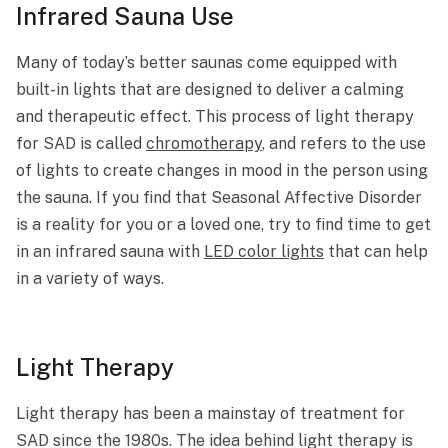
Infrared Sauna Use
Many of today’s better saunas come equipped with
built-in lights that are designed to deliver a calming
and therapeutic effect. This process of light therapy
for SAD is called
chromotherapy
, and refers to the use
of lights to create changes in mood in the person using
the sauna. If you find that Seasonal Affective Disorder
is a reality for you or a loved one, try to find time to get
in an infrared sauna with
LED color lights
that can help
in a variety of ways.
Light Therapy
Light therapy has been a mainstay of treatment for
SAD since the 1980s. The idea behind light therapy is