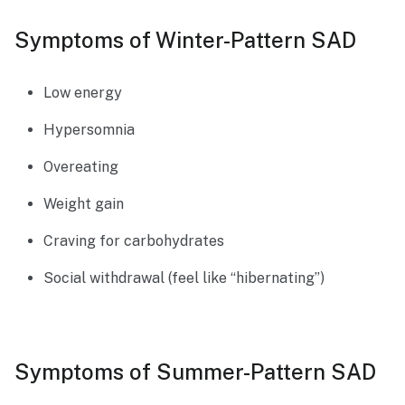
Symptoms of Winter-Pattern SAD
Low energy
Hypersomnia
Overeating
Weight gain
Craving for carbohydrates
Social withdrawal (feel like “hibernating”)
Symptoms of Summer-Pattern SAD