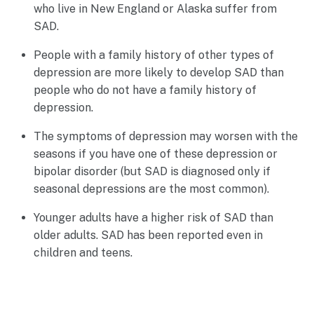
who live in New England or Alaska suffer from
SAD.
People with a family history of other types of
depression are more likely to develop SAD than
people who do not have a family history of
depression.
The symptoms of depression may worsen with the
seasons if you have one of these depression or
bipolar disorder (but SAD is diagnosed only if
seasonal depressions are the most common).
Younger adults have a higher risk of SAD than
older adults. SAD has been reported even in
children and teens.