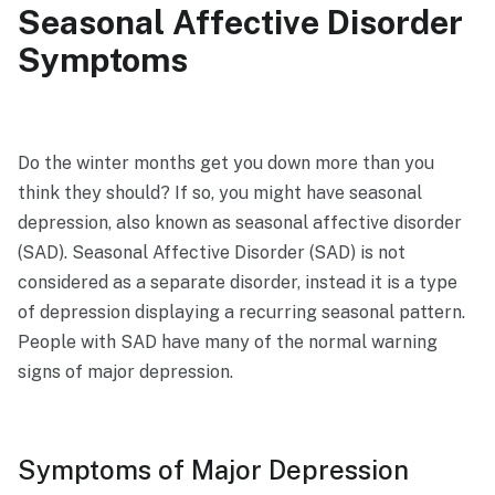
Seasonal Affective Disorder
Symptoms
Do the winter months get you down more than you
think they should? If so, you might have seasonal
depression, also known as seasonal affective disorder
(SAD). Seasonal Affective Disorder (SAD) is not
considered as a separate disorder, instead it is a type
of depression displaying a recurring seasonal pattern.
People with SAD have many of the normal warning
signs of major depression.
Symptoms of Major Depression