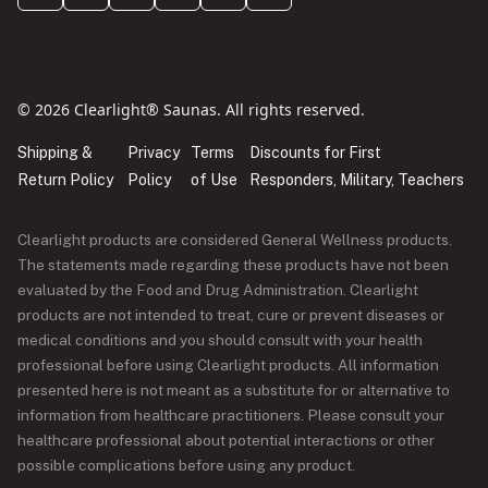
© 2026 Clearlight® Saunas. All rights reserved.
Shipping &
Privacy
Terms
Discounts for First
Return Policy
Policy
of Use
Responders, Military, Teachers
Clearlight products are considered General Wellness products.
The statements made regarding these products have not been
evaluated by the Food and Drug Administration. Clearlight
products are not intended to treat, cure or prevent diseases or
medical conditions and you should consult with your health
professional before using Clearlight products. All information
presented here is not meant as a substitute for or alternative to
information from healthcare practitioners. Please consult your
healthcare professional about potential interactions or other
possible complications before using any product.