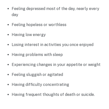
Feeling depressed most of the day, nearly every
day
Feeling hopeless or worthless
Having low energy
Losing interest in activities you once enjoyed
Having problems with sleep
Experiencing changes in your appetite or weight
Feeling sluggish or agitated
Having difficulty concentrating
Having frequent thoughts of death or suicide.