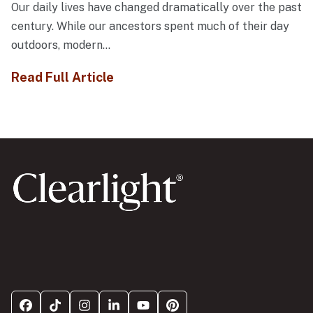
Our daily lives have changed dramatically over the past
century. While our ancestors spent much of their day
outdoors, modern...
Read Full Article