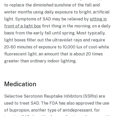
to replace the diminished sunshine of the fall and
winter months using daily exposure to bright, artificial
light. Symptoms of SAD may be relieved by
sitting in
front of a light box
first thing in the morning, on a daily
basis from the early fall until spring. Most typically,
light boxes filter out the ultraviolet rays and require
20-60 minutes of exposure to 10,000 lux of cool-white
fluorescent light, an amount that is about 20 times
greater than ordinary indoor lighting.
Medication
Selective Serotonin Reuptake Inhibitors (SSRIs) are
used to treat SAD. The FDA has also approved the use
of bupropion, another type of antidepressant, for