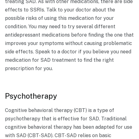
treating SAD. As with other medications, there are side
effects to SSRIs. Talk to your doctor about the
possible risks of using this medication for your
condition. You may need to try several different
antidepressant medications before finding the one that
improves your symptoms without causing problematic
side effects. Speak to a doctor if you believe you need
medication for SAD treatment to find the right
prescription for you.
Psychotherapy
Cognitive behavioral therapy (CBT) is a type of
psychotherapy that is effective for SAD. Traditional
cognitive behavioral therapy has been adapted for use
with SAD (CBT-SAD). CBT-SAD relies on basic