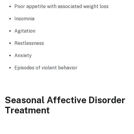
Poor appetite with associated weight loss
Insomnia
Agitation
Restlessness
Anxiety
Episodes of violent behavior
Seasonal Affective Disorder
Treatment