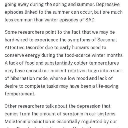
going away during the spring and summer. Depressive
episodes linked to the summer can occur, but are much
less common than winter episodes of SAD.
Some researchers point to the fact that we may be
hard-wired to experience the symptoms of Seasonal
Affective Disorder due to early human’s need to
conserve energy during the food-scarce winter months.
A lack of food and substantially colder temperatures
may have caused our ancient relatives to go into a sort
of hibernation mode, where a low mood and lack of
desire to complete tasks may have been a life-saving
temperament.
Other researchers talk about the depression that
comes from the amount of serotonin in our systems.
Melatonin production is essentially regulated by our